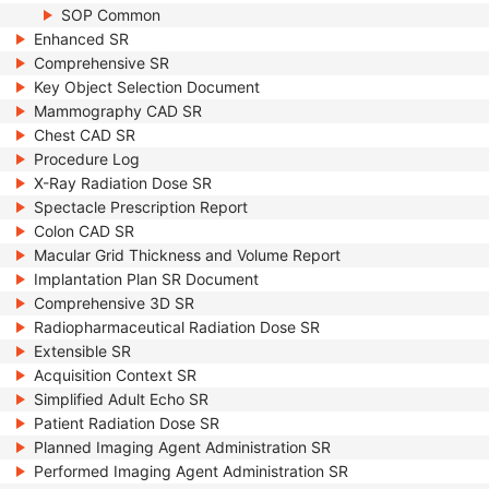
SOP Common
Enhanced SR
Comprehensive SR
Key Object Selection Document
Mammography CAD SR
Chest CAD SR
Procedure Log
X-Ray Radiation Dose SR
Spectacle Prescription Report
Colon CAD SR
Macular Grid Thickness and Volume Report
Implantation Plan SR Document
Comprehensive 3D SR
Radiopharmaceutical Radiation Dose SR
Extensible SR
Acquisition Context SR
Simplified Adult Echo SR
Patient Radiation Dose SR
Planned Imaging Agent Administration SR
Performed Imaging Agent Administration SR