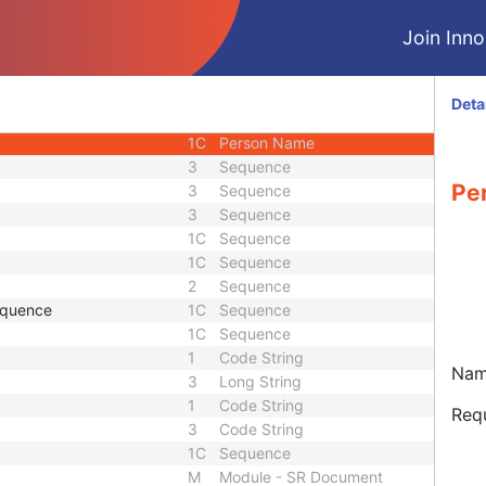
3
Long String
Join Innol
3
Date
3
Date
2C
Sequence
Deta
1
Code String
1C
Person Name
3
Sequence
Pe
3
Sequence
3
Sequence
1C
Sequence
1C
Sequence
2
Sequence
equence
1C
Sequence
1C
Sequence
1
Code String
Name
3
Long String
1
Code String
Requ
3
Code String
1C
Sequence
M
Module - SR Document