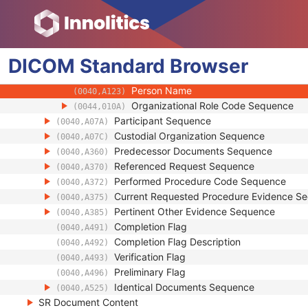
(0018,1002)
Software Versions
(0018,1020)
Date of Manufacture
(0018,1204)
Date of Installation
(0018,1205)
DICOM
Standard
Person Identification Code Sequence
Browser
(0040,1101)
Observer Type
(0040,A084)
Person Name
(0040,A123)
Organizational Role Code Sequence
(0044,010A)
Participant Sequence
(0040,A07A)
Custodial Organization Sequence
(0040,A07C)
Predecessor Documents Sequence
(0040,A360)
Referenced Request Sequence
(0040,A370)
Performed Procedure Code Sequence
(0040,A372)
Current Requested Procedure Evidence S
(0040,A375)
Pertinent Other Evidence Sequence
(0040,A385)
Completion Flag
(0040,A491)
Completion Flag Description
(0040,A492)
Verification Flag
(0040,A493)
Preliminary Flag
(0040,A496)
Identical Documents Sequence
(0040,A525)
SR Document Content