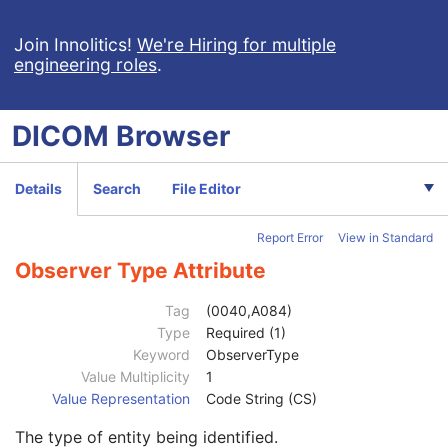
Device UID
1C
Join Innolitics!
Software Versions
We're Hiring for multiple
3
engineering roles
.
Date of Manufacture
3
Date of Installation
3
Person Identification Code Sequence
2C
DICOM
Browser
Observer Type
1
Person Name
1C
Organizational Role Code Sequence
3
Details
Search
File Editor
Participant Sequence
3
Custodial Organization Sequence
3
Report Error
View in Standard
Predecessor Documents Sequence
1C
Referenced Request Sequence
1C
Observer Type Attribute
Performed Procedure Code Sequence
2
Current Requested Procedure Evidence Sequence
1C
Tag
(0040,A084)
Pertinent Other Evidence Sequence
1C
Type
Required (1)
Completion Flag
1
Keyword
ObserverType
Completion Flag Description
3
Value Multiplicity
1
Verification Flag
1
Value Representation
Code String (CS)
Preliminary Flag
3
The type of entity being identified.
Identical Documents Sequence
1C