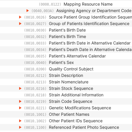
Mapping Resource Name
(0008,0122)
Assigning Agency or Department Cod
(0040,003A)
Source Patient Group Identification Seque
(0010,0026)
Group of Patients Identification Sequence
(0010,0027)
Patient's Birth Date
(0010,0030)
Patient's Birth Time
(0010,0032)
Patient's Birth Date in Alternative Calendar
(0010,0033)
Patient's Death Date in Alternative Calenda
(0010,0034)
Patient's Alternative Calendar
(0010,0035)
Patient's Sex
(0010,0040)
Quality Control Subject
(0010,0200)
Strain Description
(0010,0212)
Strain Nomenclature
(0010,0213)
Strain Stock Sequence
(0010,0216)
Strain Additional Information
(0010,0218)
Strain Code Sequence
(0010,0219)
Genetic Modifications Sequence
(0010,0221)
Other Patient Names
(0010,1001)
Other Patient IDs Sequence
(0010,1002)
Referenced Patient Photo Sequence
(0010,1100)