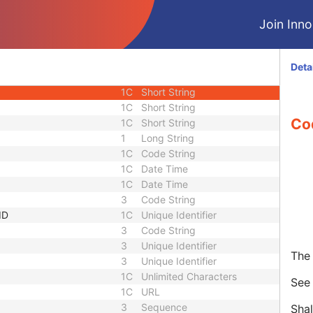
3
Unlimited Text
Join Innol
1C
Code String
3
Code String
3
Sequence
Deta
3
Sequence
1C
Short String
1C
Short String
Co
1C
Short String
1
Long String
1C
Code String
1C
Date Time
1C
Date Time
3
Code String
ID
1C
Unique Identifier
3
Code String
3
Unique Identifier
The 
3
Unique Identifier
1C
Unlimited Characters
Se
1C
URL
3
Sequence
Shal