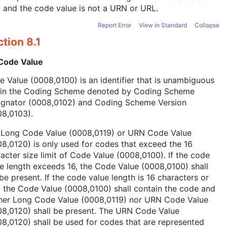
, and the code value is not a URN or URL.
Report Error
View in Standard
Collapse
tion 8.1
 Code Value
 Value (0008,0100) is an identifier that is unambiguous
hin the Coding Scheme denoted by Coding Scheme
ignator (0008,0102) and Coding Scheme Version
08,0103).
 Long Code Value (0008,0119) or URN Code Value
8,0120) is only used for codes that exceed the 16
acter size limit of Code Value (0008,0100). If the code
e length exceeds 16, the Code Value (0008,0100) shall
be present. If the code value length is 16 characters or
, the Code Value (0008,0100) shall contain the code and
ther Long Code Value (0008,0119) nor URN Code Value
08,0120) shall be present. The URN Code Value
8,0120) shall be used for codes that are represented