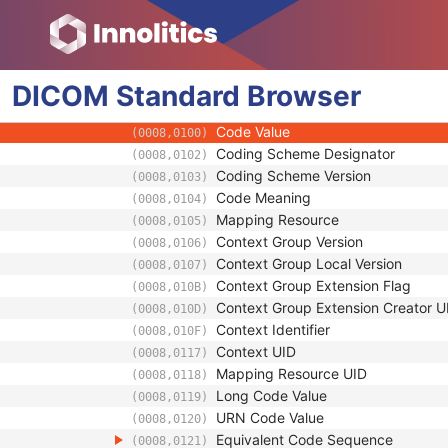
(0010,0024)
Universal Entity ID
(0040,0032)
Universal Entity ID Type
(0040,0033)
Identifier Type Code
(0040,0035)
DICOM
Standard
Assigning Facility Sequence
Browser
(0040,0036)
Assigning Jurisdiction Code Sequence
(0040,0039)
Code Value
(0008,0100)
Coding Scheme Designator
(0008,0102)
Coding Scheme Version
(0008,0103)
Code Meaning
(0008,0104)
Mapping Resource
(0008,0105)
Context Group Version
(0008,0106)
Context Group Local Version
(0008,0107)
Context Group Extension Flag
(0008,010B)
Context Group Extension Creator U
(0008,010D)
Context Identifier
(0008,010F)
Context UID
(0008,0117)
Mapping Resource UID
(0008,0118)
Long Code Value
(0008,0119)
URN Code Value
(0008,0120)
Equivalent Code Sequence
(0008,0121)