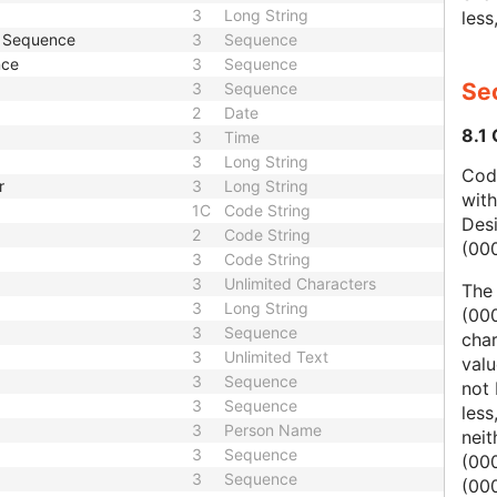
3
Long String
less
e Sequence
3
Sequence
nce
3
Sequence
Sec
3
Sequence
2
Date
8.1
3
Time
3
Long String
Code
r
3
Long String
wit
1C
Code String
Des
2
Code String
(00
3
Code String
3
Unlimited Characters
The
3
Long String
(000
3
Sequence
char
3
Unlimited Text
valu
3
Sequence
not 
3
Sequence
less
3
Person Name
nei
3
Sequence
(00
3
Sequence
(000