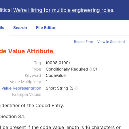
itics!
We're Hiring for multiple engineering roles
.
ils
Search
File Editor
Report Error
View in Standard
de Value Attribute
Tag
(0008,0100)
Type
Conditionally Required (1C)
Keyword
CodeValue
Value Multiplicity
1
Value Representation
Short String (SH)
Example Values
identifier of the Coded Entry.
e
Section 8.1
.
l be present if the code value length is 16 characters or