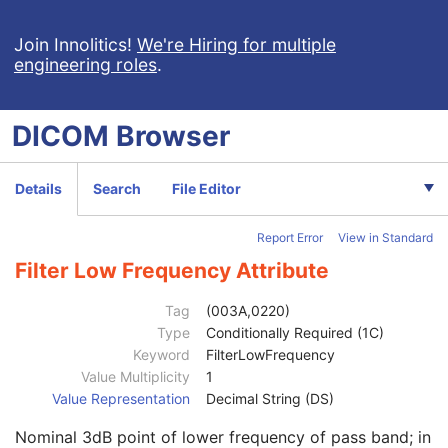
Trigger Sample Position
3
Waveform Originality
1
Join Innolitics!
We're Hiring for multiple
engineering roles
.
Number of Waveform Channels
1
Number of Waveform Samples
1
Sampling Frequency
1
DICOM
Browser
Multiplex Group Label
3
Channel Definition Sequence
1
Waveform Channel Number
3
Details
Search
File Editor
Channel Label
3
Channel Status
3
Report Error
View in Standard
Channel Source Sequence
1
Channel Source Modifiers Sequence
1C
Filter Low Frequency Attribute
Source Waveform Sequence
3
Channel Derivation Description
3
Tag
(003A,0220)
Channel Sensitivity
1C
Type
Conditionally Required (1C)
Channel Sensitivity Units Sequence
1C
Keyword
FilterLowFrequency
Channel Sensitivity Correction Factor
1C
Value Multiplicity
1
Channel Baseline
1C
Value Representation
Decimal String (DS)
Channel Time Skew
1C
Nominal 3dB point of lower frequency of pass band; in
Channel Sample Skew
1C