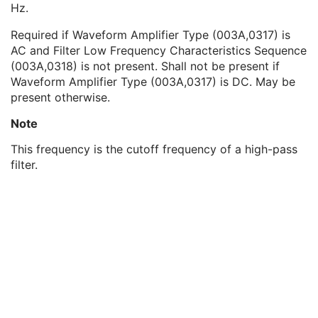
Hz.
Channel Offset
3
Waveform Bits Stored
1
Required if Waveform Amplifier Type (003A,0317) is
Filter Low Frequency
1C
AC and Filter Low Frequency Characteristics Sequence
Filter High Frequency
1C
(003A,0318) is not present. Shall not be present if
Notch Filter Frequency
3
Waveform Amplifier Type (003A,0317) is DC. May be
Notch Filter Bandwidth
3
present otherwise.
Channel Impedance Sequence
3
Waveform Amplifier Type
3
Note
Filter Low Frequency Characteristics Sequence
1C
This frequency is the cutoff frequency of a high-pass
Filter High Frequency Characteristics Sequence
1C
filter.
Summarized Filter Lookup Table Sequence
3
Notch Filter Characteristics Sequence
3
Channel Minimum Value
3
Channel Maximum Value
3
Multiplex Group UID
1C
Powerline Frequency
3
Waveform Bits Allocated
1
Waveform Sample Interpretation
1
Waveform Padding Value
1C
Waveform Data
1