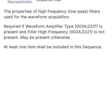
Representation
Waveform Amplifier Type
3
Filter Low Frequency Characteristics Sequence
1C
The properties of high frequency (low-pass) filters
Filter High Frequency Characteristics Sequence
1C
used for the waveform acquisition.
Filter Low Frequency
1C
Filter High Frequency
1C
Required if Waveform Amplifier Type (003A,0317) is
Notch Filter Frequency
1C
present and Filter High Frequency (003A,0221) is not
Notch Filter Bandwidth
2C
present. May be present otherwise.
Waveform Filter Type
1
At least one item shall be included in this Sequence.
Analog Filter Characteristics Sequence
1C
Digital Filter Characteristics Sequence
1C
Waveform Filter Description
3
Filter Lookup Table Sequence
3
Summarized Filter Lookup Table Sequence
3
Notch Filter Characteristics Sequence
3
Channel Minimum Value
3
Channel Maximum Value
3
Multiplex Group UID
1C
Powerline Frequency
3
Waveform Bits Allocated
1
Waveform Sample Interpretation
1