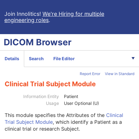
Lensometry Measurements
Autorefraction Measurements
Join Innolitics!
We're Hiring for multiple
engineering roles
.
Keratometry Measurements
Subjective Refraction Measurements
Visual Acuity Measurements
DICOM
Browser
Ophthalmic Axial Measurements
Intraocular Lens Calculations
Generic Implant Template
Details
Search
File Editor
Implant Assembly Template
Implant Template Group
Report Error
View in Standard
RT Beams Delivery Instruction
Ophthalmic Visual Field Static Perimetry Measurements
Clinical Trial Subject Module
Intravascular Optical Coherence Tomography Image
Ophthalmic Thickness Map
Information Entity
Patient
Surface Scan Mesh
Usage
User Optional (U)
Surface Scan Point Cloud
This module
specifies the Attributes of the
Clinical
Legacy Converted Enhanced CT Image
Trial Subject Module
, which identify a Patient as a
Legacy Converted Enhanced MR Image
clinical trial or research Subject.
Legacy Converted Enhanced PET Image
Corneal Topography Map