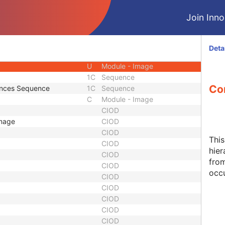
M
Module - Image
Join Innol
U
Module - Image
M
Module - Image
U
Module - Image
Deta
M
Module - Image
U
Module - Image
1C
Sequence
Co
tances Sequence
1C
Sequence
C
Module - Image
CIOD
Image
CIOD
CIOD
Thi
CIOD
hier
CIOD
from
CIOD
occu
CIOD
CIOD
CIOD
CIOD
CIOD