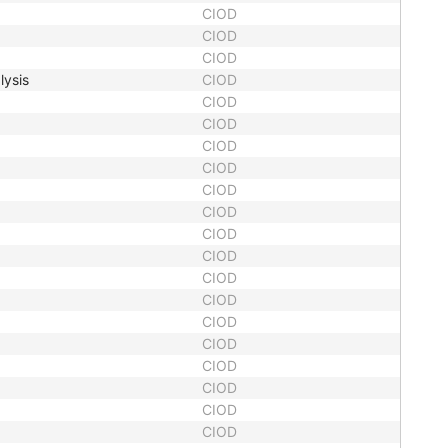
CIOD
CIOD
CIOD
lysis
CIOD
CIOD
CIOD
CIOD
CIOD
CIOD
CIOD
CIOD
CIOD
CIOD
CIOD
CIOD
CIOD
CIOD
CIOD
CIOD
CIOD