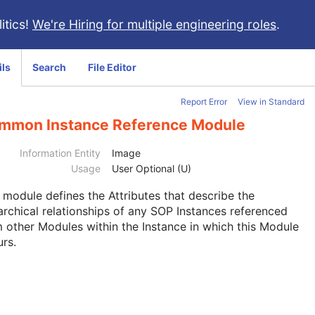
itics!
We're Hiring for multiple engineering roles
.
ils
Search
File Editor
Report Error
View in Standard
mmon Instance Reference Module
Information Entity
Image
Usage
User Optional (U)
s module
defines the Attributes that describe the
archical relationships of any SOP Instances referenced
 other Modules within the Instance in which this Module
rs.