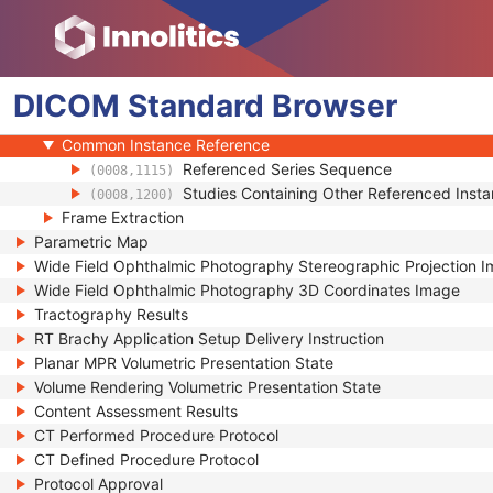
Multi-frame Functional Groups
Multi-frame Dimension
Patient Orientation
DICOM
Specimen
Standard
Browser
SOP Common
Common Instance Reference
Referenced Series Sequence
(0008,1115)
Studies Containing Other Referenced Ins
(0008,1200)
Frame Extraction
Parametric Map
Wide Field Ophthalmic Photography Stereographic Projection 
Wide Field Ophthalmic Photography 3D Coordinates Image
Tractography Results
RT Brachy Application Setup Delivery Instruction
Planar MPR Volumetric Presentation State
Volume Rendering Volumetric Presentation State
Content Assessment Results
CT Performed Procedure Protocol
CT Defined Procedure Protocol
Protocol Approval