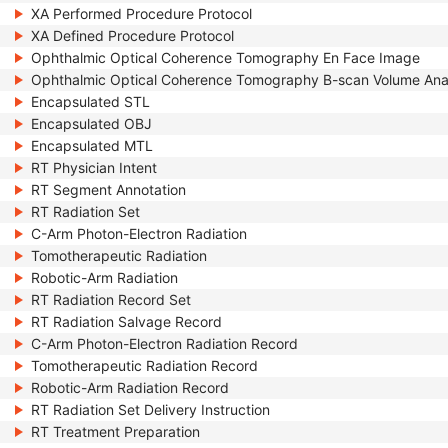
XA Performed Procedure Protocol
XA Defined Procedure Protocol
Ophthalmic Optical Coherence Tomography En Face Image
Ophthalmic Optical Coherence Tomography B-scan Volume Ana
Encapsulated STL
Encapsulated OBJ
Encapsulated MTL
RT Physician Intent
RT Segment Annotation
RT Radiation Set
C-Arm Photon-Electron Radiation
Tomotherapeutic Radiation
Robotic-Arm Radiation
RT Radiation Record Set
RT Radiation Salvage Record
C-Arm Photon-Electron Radiation Record
Tomotherapeutic Radiation Record
Robotic-Arm Radiation Record
RT Radiation Set Delivery Instruction
RT Treatment Preparation