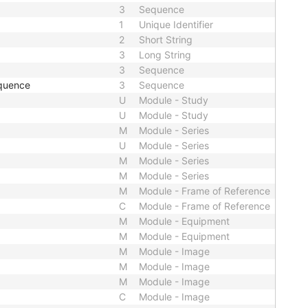
3
Sequence
1
Unique Identifier
2
Short String
3
Long String
3
Sequence
quence
3
Sequence
U
Module - Study
U
Module - Study
M
Module - Series
U
Module - Series
M
Module - Series
M
Module - Series
M
Module - Frame of Reference
C
Module - Frame of Reference
M
Module - Equipment
M
Module - Equipment
M
Module - Image
M
Module - Image
M
Module - Image
C
Module - Image