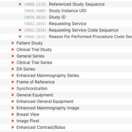
Referenced Study Sequence
(0008,1110)
Study Instance UID
(0020,000D)
Study ID
(0020,0010)
Requesting Service
(0032,1033)
Requesting Service Code Sequence
(0032,1034)
Reason For Performed Procedure Code Se
(0040,1012)
Patient Study
Clinical Trial Study
General Series
Clinical Trial Series
DX Series
Enhanced Mammography Series
Frame of Reference
Synchronization
General Equipment
Enhanced General Equipment
Enhanced Mammography Image
Breast View
Image Pixel
Enhanced Contrast/Bolus