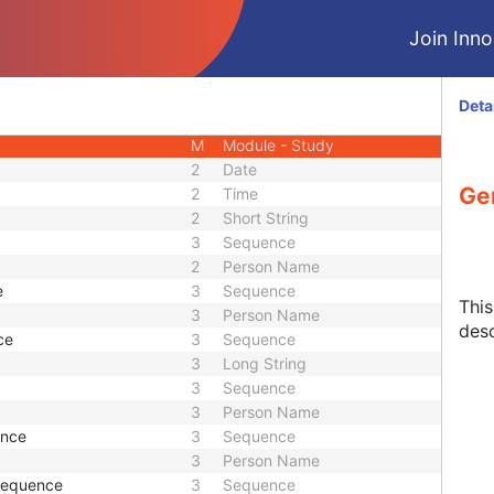
CIOD
Join Innol
CIOD
CIOD
M
Module - Patient
Deta
U
Module - Patient
M
Module - Study
2
Date
Ge
2
Time
2
Short String
3
Sequence
2
Person Name
e
3
Sequence
Thi
3
Person Name
desc
ce
3
Sequence
3
Long String
3
Sequence
3
Person Name
ence
3
Sequence
3
Person Name
 Sequence
3
Sequence