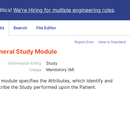
itics!
We're Hiring for multiple engineering roles
.
ils
Search
File Editor
Report Error
View in Standard
neral Study Module
Information Entity
Study
Usage
Mandatory (M)
s module
specifies the Attributes, which identify and
ribe the Study performed upon the Patient.