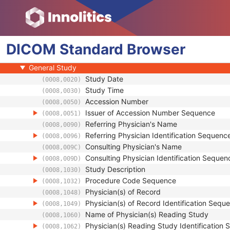
Legacy Converted Enhanced PET Image
Corneal Topography Map
Breast Projection X-Ray Image
DICOM
Patient
Standard
Browser
Clinical Trial Subject
General Study
Study Date
(0008,0020)
Study Time
(0008,0030)
Accession Number
(0008,0050)
Issuer of Accession Number Sequence
(0008,0051)
Referring Physician's Name
(0008,0090)
Referring Physician Identification Sequenc
(0008,0096)
Consulting Physician's Name
(0008,009C)
Consulting Physician Identification Sequen
(0008,009D)
Study Description
(0008,1030)
Procedure Code Sequence
(0008,1032)
Physician(s) of Record
(0008,1048)
Physician(s) of Record Identification Sequ
(0008,1049)
Name of Physician(s) Reading Study
(0008,1060)
Physician(s) Reading Study Identification
(0008,1062)