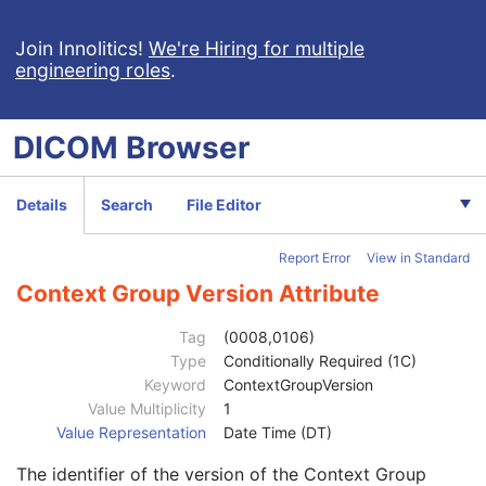
Institutional Department Name
3
Institutional Department Type Code Sequence
3
Join Innolitics!
We're Hiring for multiple
engineering roles
.
Code Value
1C
Coding Scheme Designator
1C
Coding Scheme Version
1C
DICOM
Browser
Code Meaning
1
Mapping Resource
1C
Context Group Version
1C
Details
Search
File Editor
Context Group Local Version
1C
Context Group Extension Flag
3
Report Error
View in Standard
Context Group Extension Creator UID
1C
Context Identifier
3
Context Group Version Attribute
Context UID
3
Mapping Resource UID
3
Tag
(0008,0106)
Long Code Value
1C
Type
Conditionally Required (1C)
URN Code Value
1C
Keyword
ContextGroupVersion
Equivalent Code Sequence
3
Value Multiplicity
1
Code Value
1C
Value Representation
Date Time (DT)
Coding Scheme Designator
1C
The identifier of the version of the Context Group
Coding Scheme Version
1C