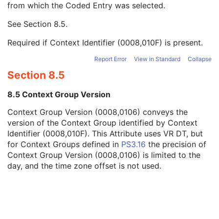
from which the Coded Entry was selected.
Code Meaning
1
Mapping Resource
1C
See
Section 8.5
.
Context Group Version
1C
Context Group Local Version
1C
Required if Context Identifier (0008,010F) is present.
Context Group Extension Flag
3
Context Group Extension Creator UID
1C
Report Error
View in Standard
Collapse
Context Identifier
3
Section 8.5
Context UID
3
Mapping Resource UID
3
8.5 Context Group Version
Long Code Value
1C
Context Group Version (0008,0106) conveys the
URN Code Value
1C
version of the Context Group identified by Context
Mapping Resource Name
3
Identifier (0008,010F). This Attribute uses VR DT, but
Mapping Resource Name
3
for Context Groups defined in
PS3.16
the precision of
Person Identification Code Sequence
1
Context Group Version (0008,0106) is limited to the
Person's Address
3
day, and the time zone offset is not used.
Person's Telephone Numbers
3
Person's Telecom Information
3
Manufacturer's Model Name
1C
Device Serial Number
1C
Software Versions
1C