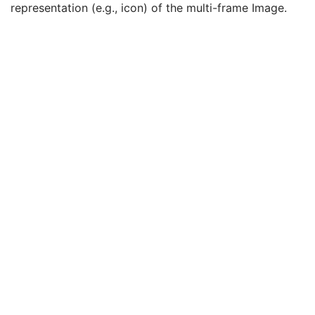
representation (e.g., icon) of the multi-frame Image.
Stereo Pairs Present
3
Number of Frames
1
Representative Frame Number
3
Shared Functional Groups Sequence
1
Per-Frame Functional Groups Sequence
1C
Encapsulated Pixel Data Value Total Length
3
Multi-frame Dimension
U
Image - Equipment Coordinate Relationship
U
Specimen
U
X-Ray 3D Image
M
Breast Tomosynthesis Contributing Sources
U
Breast Tomosynthesis Acquisition
U
X-Ray 3D Reconstruction
U
Breast View
M
SOP Common
M
Common Instance Reference
U
Frame Extraction
C
Enhanced PET Image
Surface Segmentation
Color Palette