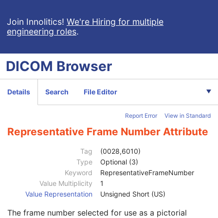
Clinical Trial Series
U
Enhanced Mammography Series
M
Join Innolitics!
We're Hiring for multiple
engineering roles
.
Frame of Reference
M
Synchronization
C
General Equipment
M
DICOM
Browser
Enhanced General Equipment
M
Image Pixel
M
Enhanced Contrast/Bolus
C
Details
Search
File Editor
Device
U
Intervention
U
Report Error
View in Standard
Acquisition Context
M
Multi-frame Functional Groups
M
Representative Frame Number Attribute
Content Date
1
Content Time
1
Tag
(0028,6010)
Instance Number
1
Type
Optional (3)
SOP Instance UID of Concatenation Source
1C
Keyword
RepresentativeFrameNumber
Concatenation UID
1C
Value Multiplicity
1
In-concatenation Number
1C
Value Representation
Unsigned Short (US)
In-concatenation Total Number
3
The frame number selected for use as a pictorial
Concatenation Frame Offset Number
1C