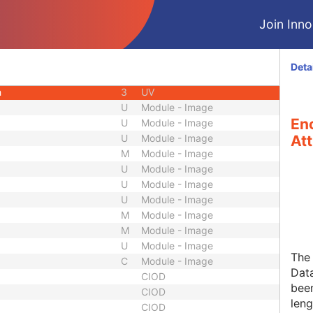
3
Code String
Join Innol
1
Integer String
3
Unsigned Short
1
Sequence
Deta
1C
Sequence
h
3
UV
U
Module - Image
Enc
U
Module - Image
U
Module - Image
Att
M
Module - Image
U
Module - Image
U
Module - Image
U
Module - Image
M
Module - Image
M
Module - Image
U
Module - Image
The 
C
Module - Image
Data
CIOD
been
CIOD
leng
CIOD