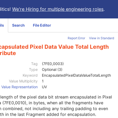
itics!
We're Hiring for multiple engineering roles
.
ils
Search
File Editor
Report Error
View in Standard
apsulated Pixel Data Value Total Length
ribute
Tag
(7FE0,0003)
Type
Optional (3)
Keyword
EncapsulatedPixelDataValueTotalLength
Value Multiplicity
1
Value Representation
UV
length of the pixel data bit stream encapsulated in Pixel
 (7FE0,0010), in bytes, when all the fragments have
 combined, not including any trailing padding to even
th in the last Fragment added for encapsulation.