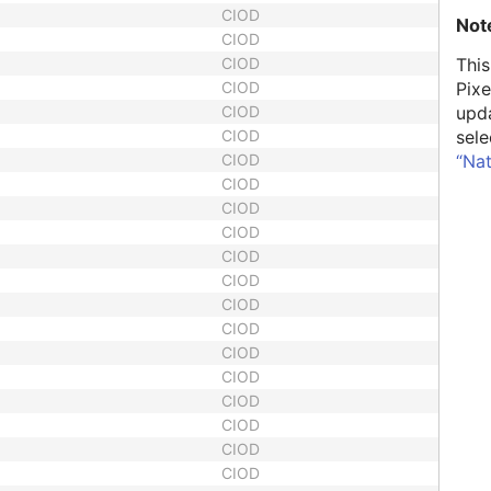
CIOD
Not
CIOD
CIOD
This
CIOD
Pixe
CIOD
upd
CIOD
sele
CIOD
“Na
CIOD
CIOD
CIOD
CIOD
CIOD
CIOD
CIOD
CIOD
CIOD
CIOD
CIOD
CIOD
CIOD