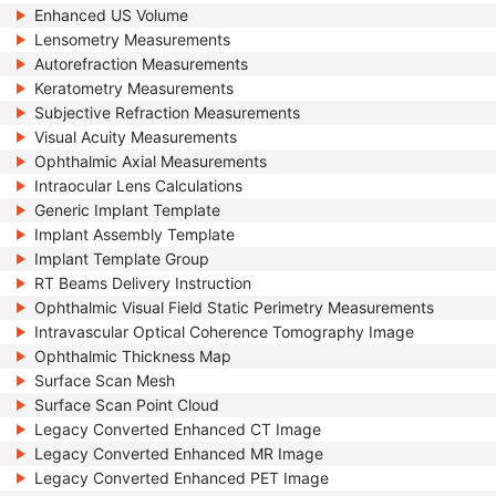
Enhanced US Volume
Lensometry Measurements
Autorefraction Measurements
Keratometry Measurements
Subjective Refraction Measurements
Visual Acuity Measurements
Ophthalmic Axial Measurements
Intraocular Lens Calculations
Generic Implant Template
Implant Assembly Template
Implant Template Group
RT Beams Delivery Instruction
Ophthalmic Visual Field Static Perimetry Measurements
Intravascular Optical Coherence Tomography Image
Ophthalmic Thickness Map
Surface Scan Mesh
Surface Scan Point Cloud
Legacy Converted Enhanced CT Image
Legacy Converted Enhanced MR Image
Legacy Converted Enhanced PET Image