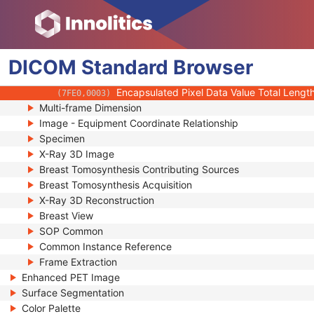
(0020,9228)
Stereo Pairs Present
(0022,0028)
Number of Frames
(0028,0008)
Representative Frame Number
(0028,6010)
DICOM
Standard
Shared Functional Groups Sequence
Browser
(5200,9229)
Per-Frame Functional Groups Sequence
(5200,9230)
Encapsulated Pixel Data Value Total Lengt
(7FE0,0003)
Multi-frame Dimension
Image - Equipment Coordinate Relationship
Specimen
X-Ray 3D Image
Breast Tomosynthesis Contributing Sources
Breast Tomosynthesis Acquisition
X-Ray 3D Reconstruction
Breast View
SOP Common
Common Instance Reference
Frame Extraction
Enhanced PET Image
Surface Segmentation
Color Palette