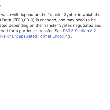
e
 value will depend on the Transfer Syntax in which the
l Data (7FE0,0010) is encoded, and may need to be
ated depending on the Transfer Syntax negotiated and
cted for a particular transfer. See
PS3.5 Section 8.2
tive or Encapsulated Format Encoding”
.