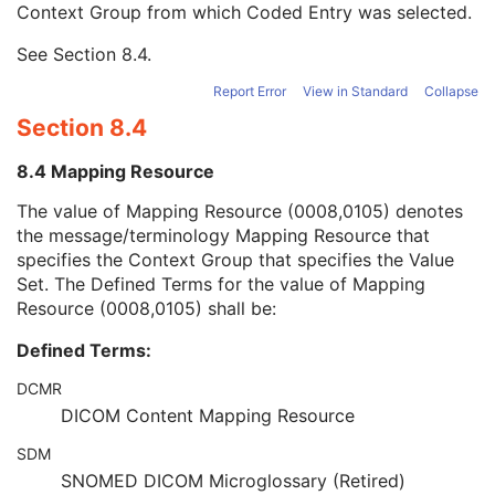
Context Group from which Coded Entry was selected.
URN Code Value
1C
Equivalent Code Sequence
3
See
Section 8.4
.
Mapping Resource Name
3
Manufacturer's Model Name
3
Report Error
View in Standard
Collapse
Device Serial Number
3
Section 8.4
Device ID
3
Date of Manufacture
3
8.4 Mapping Resource
Device Length
3
Device Diameter
3
The value of Mapping Resource (0008,0105) denotes
Device Diameter Units
2C
the message/terminology Mapping Resource that
Device Volume
3
specifies the Context Group that specifies the Value
Inter-Marker Distance
3
Set. The Defined Terms for the value of Mapping
Device Description
3
Resource (0008,0105) shall be:
Intervention
U
Defined Terms:
Acquisition Context
M
Multi-frame Functional Groups
M
DCMR
Multi-frame Dimension
U
DICOM Content Mapping Resource
Image - Equipment Coordinate Relationship
U
Specimen
U
SDM
X-Ray 3D Image
M
SNOMED DICOM Microglossary (Retired)