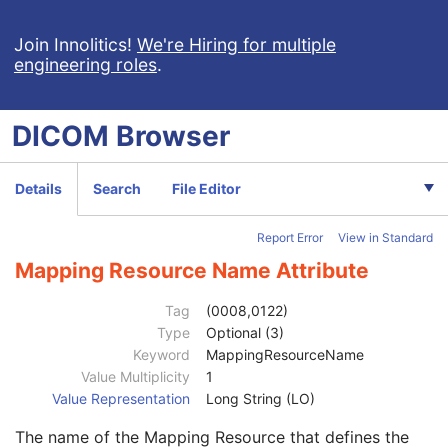
General Equipment
M
Enhanced General Equipment
M
Join Innolitics!
We're Hiring for multiple
engineering roles
.
Image Pixel
M
Enhanced Contrast/Bolus
C
Device
U
DICOM
Browser
Device Sequence
1
Manufacturer
3
Code Value
1C
Details
Search
File Editor
Coding Scheme Designator
1C
Coding Scheme Version
1C
Report Error
View in Standard
Code Meaning
1
Mapping Resource
1C
Mapping Resource Name Attribute
Context Group Version
1C
Context Group Local Version
1C
Tag
(0008,0122)
Context Group Extension Flag
3
Type
Optional (3)
Context Group Extension Creator UID
1C
Keyword
MappingResourceName
Context Identifier
3
Value Multiplicity
1
Context UID
3
Value Representation
Long String (LO)
Mapping Resource UID
3
The name of the Mapping Resource that defines the
Long Code Value
1C