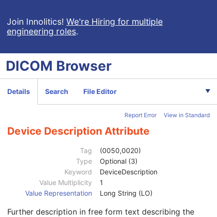
Code Meaning
1
Mapping Resource
1C
Join Innolitics!
We're Hiring for multiple
engineering roles
.
Context Group Version
1C
Context Group Local Version
1C
Context Group Extension Flag
3
DICOM
Browser
Context Group Extension Creator UID
1C
Context Identifier
3
Context UID
3
Details
Search
File Editor
Mapping Resource UID
3
Long Code Value
1C
Report Error
View in Standard
URN Code Value
1C
Equivalent Code Sequence
3
Device Description Attribute
Mapping Resource Name
3
Manufacturer's Model Name
3
Tag
(0050,0020)
Device Serial Number
3
Type
Optional (3)
Device ID
3
Keyword
DeviceDescription
Date of Manufacture
3
Value Multiplicity
1
Device Length
3
Value Representation
Long String (LO)
Device Diameter
3
Further description in free form text describing the
Device Diameter Units
2C