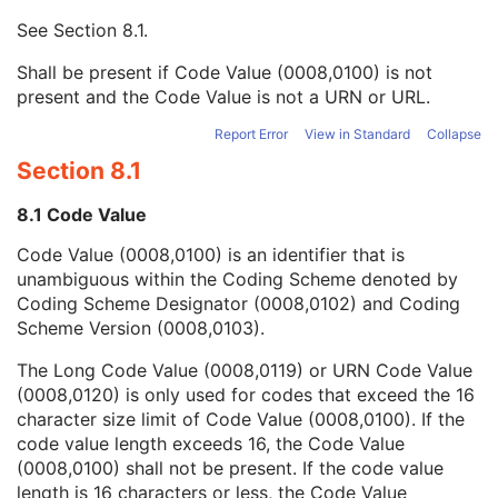
Context UID
3
See
Section 8.1
.
Mapping Resource UID
3
Long Code Value
1C
Shall be present if Code Value (0008,0100) is not
URN Code Value
1C
present and the Code Value is not a URN or URL.
Equivalent Code Sequence
3
Mapping Resource Name
3
Report Error
View in Standard
Collapse
Device Index
1
Section 8.1
Manufacturer's Device Identifier
2
Radiation Source-Axis Distance
1
8.1 Code Value
Number of RT Beam Limiting Devices
1C
Code Value (0008,0100) is an identifier that is
RT Beam Limiting Device Definition Sequence
1C
unambiguous within the Coding Scheme denoted by
Wedge Definition Sequence
1C
Coding Scheme Designator (0008,0102) and Coding
Compensator Definition Sequence
1C
Scheme Version (0008,0103).
Block Definition Sequence
1C
Number of RT Accessory Holders
1C
The Long Code Value (0008,0119) or URN Code Value
General Accessory Definition Sequence
1C
(0008,0120) is only used for codes that exceed the 16
Number of General Accessories
1C
character size limit of Code Value (0008,0100). If the
Bolus Definition Sequence
1C
code value length exceeds 16, the Code Value
Number of Boluses
1C
(0008,0100) shall not be present. If the code value
Radiation GenerationMode Sequence
1C
length is 16 characters or less, the Code Value