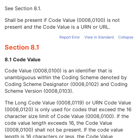
Mapping Resource UID
3
See
Section 8.1
.
Long Code Value
1C
URN Code Value
1C
Shall be present if Code Value (0008,0100) is not
Equivalent Code Sequence
3
present and the Code Value is a URN or URL.
Mapping Resource Name
3
Device Index
1
Report Error
View in Standard
Collapse
Manufacturer's Device Identifier
2
Section 8.1
Radiation Source-Axis Distance
1
Number of RT Beam Limiting Devices
1C
8.1 Code Value
RT Beam Limiting Device Definition Sequence
1C
Code Value (0008,0100) is an identifier that is
Wedge Definition Sequence
1C
unambiguous within the Coding Scheme denoted by
Compensator Definition Sequence
1C
Coding Scheme Designator (0008,0102) and Coding
Block Definition Sequence
1C
Scheme Version (0008,0103).
Number of RT Accessory Holders
1C
General Accessory Definition Sequence
1C
The Long Code Value (0008,0119) or URN Code Value
Number of General Accessories
1C
(0008,0120) is only used for codes that exceed the 16
Bolus Definition Sequence
1C
character size limit of Code Value (0008,0100). If the
Number of Boluses
1C
code value length exceeds 16, the Code Value
Radiation GenerationMode Sequence
1C
(0008,0100) shall not be present. If the code value
Number of Radiation GenerationModes
1C
length is 16 characters or less, the Code Value