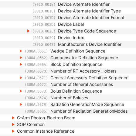
Device Alternate Identifier
(3010,001B)
Device Alternate Identifier Type
(3010,001C)
Device Alternate Identifier Format
(3010,001D)
Device Label
(3010,002D)
Device Type Code Sequence
(3010,002E)
Device Index
(3010,0039)
Manufacturer's Device Identifier
(3010,0043)
Wedge Definition Sequence
(300A,0651)
Compensator Definition Sequence
(300A,0662)
Block Definition Sequence
(300A,066A)
Number of RT Accessory Holders
(300A,0670)
General Accessory Definition Sequence
(300A,0671)
Number of General Accessories
(300A,0672)
Bolus Definition Sequence
(300A,0673)
Number of Boluses
(300A,0674)
Radiation GenerationMode Sequence
(300A,067B)
Number of Radiation GenerationModes
(300A,0685)
C-Arm Photon-Electron Beam
SOP Common
Common Instance Reference