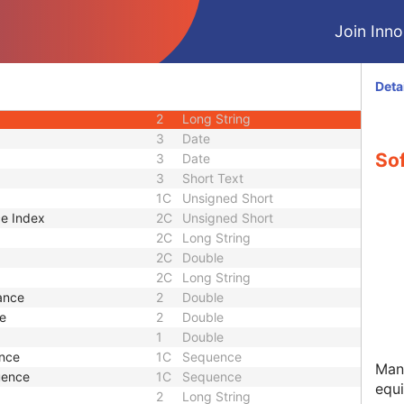
nce
1C
Sequence
Join Innol
2
Long String
2
Long String
2
Long String
Deta
3
Sequence
2
Long String
3
Date
So
3
Date
3
Short Text
1C
Unsigned Short
ce Index
2C
Unsigned Short
2C
Long String
2C
Double
2C
Long String
ance
2
Double
ce
2
Double
1
Double
ence
1C
Sequence
Manu
uence
1C
Sequence
equ
2
Long String