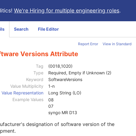
itics!
We're Hiring for multiple engineering roles
.
ils
Search
File Editor
Report Error
View in Standard
ftware Versions Attribute
Tag
(0018,1020)
Type
Required, Empty if Unknown (2)
Keyword
SoftwareVersions
Value Multiplicity
1-n
Value Representation
Long String (LO)
Example Values
08
07
syngo MR D13
facturer's designation of software version of the
ipment.