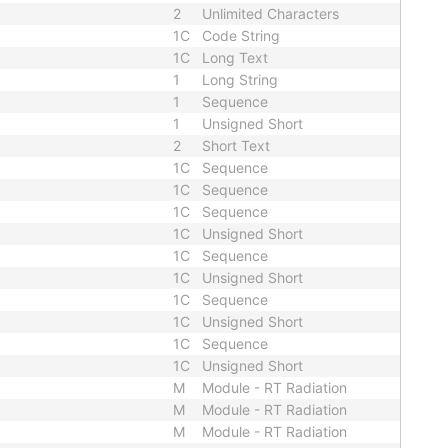
2
Unlimited Characters
1C
Code String
1C
Long Text
1
Long String
1
Sequence
1
Unsigned Short
2
Short Text
1C
Sequence
1C
Sequence
1C
Sequence
1C
Unsigned Short
1C
Sequence
1C
Unsigned Short
1C
Sequence
1C
Unsigned Short
1C
Sequence
1C
Unsigned Short
M
Module - RT Radiation
M
Module - RT Radiation
M
Module - RT Radiation