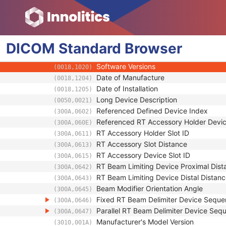
(300A,0641)
RT Beam Limiting Device Definition Seque
(300A,064D)
Manufacturer
(0008,0070)
Manufacturer's Model Name
(0008,1090)
DICOM
Standard
Device Serial Number
Browser
(0018,1000)
UDI Sequence
(0018,100A)
Software Versions
(0018,1020)
Date of Manufacture
(0018,1204)
Date of Installation
(0018,1205)
Long Device Description
(0050,0021)
Referenced Defined Device Index
(300A,0602)
Referenced RT Accessory Holder Devi
(300A,060E)
RT Accessory Holder Slot ID
(300A,0611)
RT Accessory Slot Distance
(300A,0613)
RT Accessory Device Slot ID
(300A,0615)
RT Beam Limiting Device Proximal Dist
(300A,0642)
RT Beam Limiting Device Distal Distan
(300A,0643)
Beam Modifier Orientation Angle
(300A,0645)
Fixed RT Beam Delimiter Device Sequ
(300A,0646)
Parallel RT Beam Delimiter Device Seq
(300A,0647)
Manufacturer's Model Version
(3010,001A)