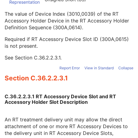
Representation
Long Device Description
3
Referenced Defined Device Index
1C
The value of Device Index (3010,0039) of the RT
Referenced RT Accessory Holder Device Index
2C
Accessory Holder Device in the RT Accessory Holder
RT Accessory Holder Slot ID
2C
Definition Sequence (300A,0614).
RT Accessory Slot Distance
2C
RT Accessory Device Slot ID
2C
Required if RT Accessory Device Slot ID (300A,0615)
RT Beam Limiting Device Proximal Distance
2
is not present.
RT Beam Limiting Device Distal Distance
2
See
Section C.36.2.2.3.1
.
Beam Modifier Orientation Angle
1
Fixed RT Beam Delimiter Device Sequence
1C
Report Error
View in Standard
Collapse
Parallel RT Beam Delimiter Device Sequence
1C
Section C.36.2.2.3.1
Manufacturer's Model Version
2
Device Alternate Identifier
2
Device Alternate Identifier Type
1C
C.36.2.2.3.1 RT Accessory Device Slot and RT
Device Alternate Identifier Format
1C
Accessory Holder Slot Description
Device Label
1
Device Type Code Sequence
1
Device Index
1
An RT treatment delivery unit may allow the direct
Manufacturer's Device Identifier
2
attachment of one or more RT Accessory Devices to
Wedge Definition Sequence
1C
the delivery unit in RT Accessory Device Slots,