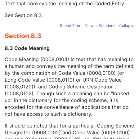
Text that conveys the meaning of the Coded Entry.
Coding Scheme Designator
1C
Coding Scheme Version
1C
See
Section 8.3
.
Code Meaning
1
Mapping Resource
1C
Report Error
View in Standard
Collapse
Context Group Version
1C
Section 8.3
Context Group Local Version
1C
Context Group Extension Flag
3
8.3 Code Meaning
Context Group Extension Creator UID
1C
Context Identifier
3
Code Meaning (0008,0104) is text that has meaning to
Context UID
3
a human and conveys the meaning of the term defined
Mapping Resource UID
3
by the combination of Code Value (0008,0100) (or
Long Code Value
1C
Long Code Value (0008,0119) or URN Code Value
URN Code Value
1C
(0008,0120)), and Coding Scheme Designator
Equivalent Code Sequence
3
(0008,0102). Though such a meaning can be "looked
Mapping Resource Name
3
up" in the dictionary for the coding scheme, it is
Equipment Frame of Reference UID
1
encoded for the convenience of applications that do
Equipment Frame of Reference Description
3
not have access to such a dictionary.
Equipment Reference Point Coordinates Sequence
2
It should be noted that for a particular Coding Scheme
Patient Support Devices Sequence
1C
Designator (0008,0102) and Code Value (0008,0100)
Number of Patient Support Devices
1