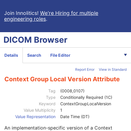
Patient
M
Clinical Trial Subject
U
Join Innolitics!
We're Hiring for multiple
engineering roles
.
General Study
M
Patient Study
U
Clinical Trial Study
U
DICOM
Browser
General Series
M
Clinical Trial Series
U
Enhanced RT Series
M
Details
Search
File Editor
General Equipment
M
Enhanced General Equipment
M
Report Error
View in Standard
Frame of Reference
M
General Reference
M
Context Group Local Version Attribute
RT Delivery Device Common
M
Treatment Device Identification Sequence
1
Tag
(0008,0107)
Radiation Dosimeter Unit Sequence
1
Type
Conditionally Required (1C)
RT Device Distance Reference Location Code Sequence
1
Keyword
ContextGroupLocalVersion
Code Value
1C
Value Multiplicity
1
Coding Scheme Designator
1C
Value Representation
Date Time (DT)
Coding Scheme Version
1C
An implementation-specific version of a Context
Code Meaning
1