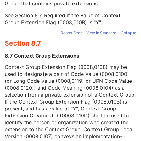
Group that contains private extensions.
Mapping Resource
1C
Context Group Version
1C
See
Section 8.7
. Required if the value of Context
Context Group Local Version
1C
Group Extension Flag (0008,010B) is "Y".
Context Group Extension Flag
3
Context Group Extension Creator UID
1C
Report Error
View in Standard
Collapse
Context Identifier
3
Section 8.7
Context UID
3
Mapping Resource UID
3
8.7 Context Group Extensions
Long Code Value
1C
URN Code Value
1C
Context Group Extension Flag (0008,010B) may be
Equivalent Code Sequence
3
used to designate a pair of Code Value (0008,0100)
Mapping Resource Name
3
(or Long Code Value (0008,0119) or URN Code Value
Equipment Frame of Reference UID
1
(0008,0120)) and Code Meaning (0008,0104) as a
Equipment Frame of Reference Description
3
selection from a private extension of a Context Group.
Equipment Reference Point Coordinates Sequence
2
If the Context Group Extension Flag (0008,010B) is
Patient Support Devices Sequence
1C
present, and has a value of "Y", Context Group
Number of Patient Support Devices
1
Extension Creator UID (0008,010D) shall be used to
RT Beam Modifier Definition Distance
1
identify the person or organization who created the
RT Radiation Common
M
extension to the Context Group. Context Group Local
C-Arm Photon-Electron Delivery Device
M
Version (0008,0107) conveys an implementation-