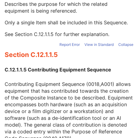
Contribution DateTime
3
Describes the purpose for which the related
Contribution Description
3
equipment is being referenced.
Purpose of Reference Code Sequence
1
Only a single Item shall be included in this Sequence.
Code Value
1C
Coding Scheme Designator
1C
See
Section C.12.1.1.5
for further explanation.
Coding Scheme Version
1C
Code Meaning
1
Report Error
View in Standard
Collapse
Mapping Resource
1C
Section C.12.1.1.5
Context Group Version
1C
Context Group Local Version
1C
C.12.1.1.5 Contributing Equipment Sequence
Context Group Extension Flag
3
Context Group Extension Creator UID
1C
Contributing Equipment Sequence (0018,A001) allows
Context Identifier
3
equipment that has contributed towards the creation
Context UID
3
of the Composite Instance to be described. Equipment
Mapping Resource UID
3
encompasses both hardware (such as an acquisition
Long Code Value
1C
device or a film digitizer or a workstation) and
URN Code Value
1C
software (such as a de-identification tool or an AI
Equivalent Code Sequence
3
model). The general class of contribution is denoted
Mapping Resource Name
3
via a coded entry within the Purpose of Reference
Instance Number
3