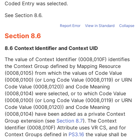
Coded Entry was selected.
Context Group Extension Flag
3
Context Group Extension Creator UID
1C
See
Section 8.6
.
Context Identifier
3
Context UID
3
Report Error
View in Standard
Collapse
Mapping Resource UID
3
Section 8.6
Long Code Value
1C
URN Code Value
1C
8.6 Context Identifier and Context UID
Equivalent Code Sequence
3
Mapping Resource Name
3
The value of Context Identifier (0008,010F) identifies
Instance Number
3
the Context Group defined by Mapping Resource
Conversion Source Attributes Sequence
1C
(0008,0105) from which the values of Code Value
Longitudinal Temporal Information Modified
3
(0008,0100) (or Long Code Value (0008,0119) or URN
HL7 Structured Document Reference Sequence
1C
Code Value (0008,0120)) and Code Meaning
SOP Instance Status
3
(0008,0104) were selected, or to which Code Value
SOP Authorization DateTime
3
(0008,0100) (or Long Code Value (0008,0119) or URN
SOP Authorization Comment
3
Code Value (0008,0120)) and Code Meaning
Authorization Equipment Certification Number
3
(0008,0104) have been added as a private Context
Encrypted Attributes Sequence
1C
Group extension (see
Section 8.7
). The Context
Original Attributes Sequence
3
Identifier (0008,010F) Attribute uses VR CS, and for
Instance Origin Status
3
Context Groups defined in
PS3.16
the value shall be