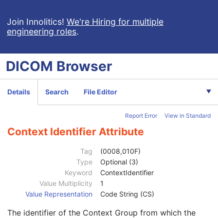
Manufacturer's Model Name
3
Device Serial Number
3
Join Innolitics!
We're Hiring for multiple
engineering roles
.
Device UID
3
UDI Sequence
3
Software Versions
3
DICOM
Browser
Spatial Resolution
3
Date of Last Calibration
3
Time of Last Calibration
3
Details
Search
File Editor
Date of Manufacture
3
Date of Installation
3
Report Error
View in Standard
Contribution DateTime
3
Contribution Description
3
Context Identifier Attribute
Purpose of Reference Code Sequence
1
Code Value
1C
Tag
(0008,010F)
Coding Scheme Designator
1C
Type
Optional (3)
Coding Scheme Version
1C
Keyword
ContextIdentifier
Code Meaning
1
Value Multiplicity
1
Mapping Resource
1C
Value Representation
Code String (CS)
Context Group Version
1C
The identifier of the Context Group from which the
Context Group Local Version
1C