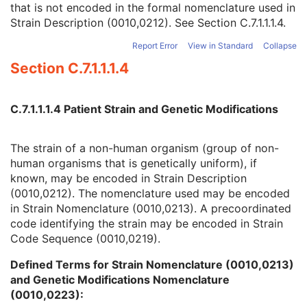
that is not encoded in the formal nomenclature used in
Strain Nomenclature
3
Strain Description (0010,0212). See
Section C.7.1.1.1.4
.
Strain Stock Sequence
3
Strain Additional Information
3
Report Error
View in Standard
Collapse
Strain Code Sequence
3
Section C.7.1.1.1.4
Genetic Modifications Sequence
3
Other Patient Names
3
Other Patient IDs Sequence
3
C.7.1.1.1.4 Patient Strain and Genetic Modifications
Referenced Patient Photo Sequence
3
Ethnic Group
3
Patient Species Description
1C
The strain of a non-human organism (group of non-
Patient Species Code Sequence
1C
human organisms that is genetically uniform), if
Patient Breed Description
2C
known, may be encoded in Strain Description
Patient Breed Code Sequence
2C
(0010,0212). The nomenclature used may be encoded
Breed Registration Sequence
2C
in Strain Nomenclature (0010,0213). A precoordinated
Responsible Person
2C
code identifying the strain may be encoded in Strain
Responsible Person Role
1C
Code Sequence (0010,0219).
Responsible Organization
2C
Defined Terms for Strain Nomenclature (0010,0213)
Patient Comments
3
and Genetic Modifications Nomenclature
Patient Identity Removed
3
(0010,0223):
De-identification Method
1C