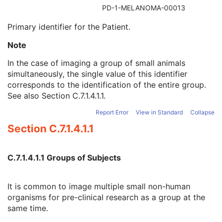
Referenced Patient Sequence
3
PD-1-MELANOMA-00013
Patient's Name
2
Primary identifier for the Patient.
Patient ID
2
Issuer of Patient ID
3
Note
Type of Patient ID
3
Issuer of Patient ID Qualifiers Sequence
3
In the case of imaging a group of small animals
Source Patient Group Identification Sequence
3
simultaneously, the single value of this identifier
Group of Patients Identification Sequence
3
corresponds to the identification of the entire group.
Patient's Birth Date
2
See also
Section C.7.1.4.1.1
.
Patient's Birth Time
3
Report Error
View in Standard
Collapse
Patient's Birth Date in Alternative Calendar
3
Patient's Death Date in Alternative Calendar
3
Section C.7.1.4.1.1
Patient's Alternative Calendar
1C
Patient's Sex
2
C.7.1.4.1.1 Groups of Subjects
Quality Control Subject
3
Strain Description
3
Strain Nomenclature
3
It is common to image multiple small non-human
Strain Stock Sequence
3
organisms for pre-clinical research as a group at the
Strain Additional Information
3
same time.
Strain Code Sequence
3