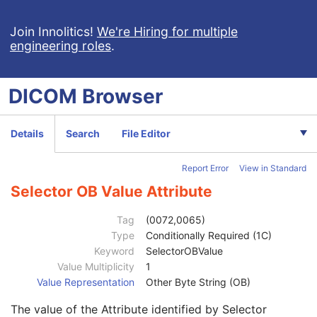
Parameters Specification Sequence
3
Measurement Units Code Sequence
3
Join Innolitics!
We're Hiring for multiple
engineering roles
.
Selector Attribute
1C
Selector Value Number
1C
Selector Attribute VR
1
DICOM
Browser
Selector Sequence Pointer
1C
Selector Sequence Pointer Private Creator
1C
Selector Attribute Private Creator
1C
Details
Search
File Editor
Selector Sequence Pointer Items
1C
Selector Attribute Name
1
Report Error
View in Standard
Selector Attribute Keyword
3
Constraint Type
1
Selector OB Value Attribute
Specification Selection Guidance
3
Constraint Value Sequence
1C
Tag
(0072,0065)
Recommended Default Value Sequence
3
Type
Conditionally Required (1C)
Selector AE Value
1C
Keyword
SelectorOBValue
Selector AS Value
1C
Value Multiplicity
1
Selector AT Value
1C
Value Representation
Other Byte String (OB)
Selector DA Value
1C
The value of the Attribute identified by Selector
Selector CS Value
1C