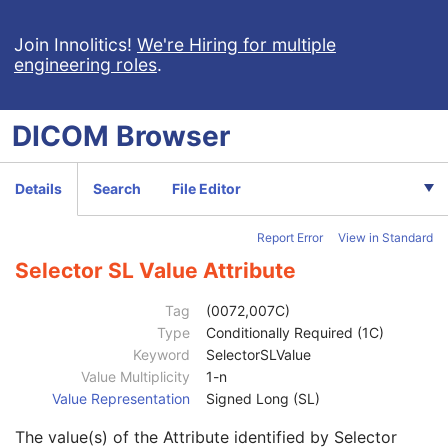
Selector DT Value
1C
Selector IS Value
1C
Join Innolitics!
We're Hiring for multiple
engineering roles
.
Selector OB Value
1C
Selector LO Value
1C
Selector OF Value
1C
DICOM
Browser
Selector LT Value
1C
Selector OW Value
1C
Selector PN Value
1C
Details
Search
File Editor
Selector TM Value
1C
Selector SH Value
1C
Report Error
View in Standard
Selector UN Value
1C
Selector ST Value
1C
Selector SL Value Attribute
Selector UC Value
1C
Selector UT Value
1C
Tag
(0072,007C)
Selector UR Value
1C
Type
Conditionally Required (1C)
Selector DS Value
1C
Keyword
SelectorSLValue
Selector OD Value
1C
Value Multiplicity
1-n
Selector FD Value
1C
Value Representation
Signed Long (SL)
Selector OL Value
1C
The value(s) of the Attribute identified by Selector
Selector FL Value
1C