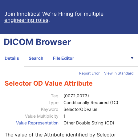
Recommended Default Value Sequence
3
Selector AE Value
1C
Join Innolitics!
We're Hiring for multiple
engineering roles
.
Selector AS Value
1C
Selector AT Value
1C
Selector DA Value
1C
DICOM
Browser
Selector CS Value
1C
Selector DT Value
1C
Selector IS Value
1C
Details
Search
File Editor
Selector OB Value
1C
Selector LO Value
1C
Report Error
View in Standard
Selector OF Value
1C
Selector LT Value
1C
Selector OD Value Attribute
Selector OW Value
1C
Selector PN Value
1C
Tag
(0072,0073)
Selector TM Value
1C
Type
Conditionally Required (1C)
Selector SH Value
1C
Keyword
SelectorODValue
Selector UN Value
1C
Value Multiplicity
1
Selector ST Value
1C
Value Representation
Other Double String (OD)
Selector UC Value
1C
The value of the Attribute identified by Selector
Selector UT Value
1C