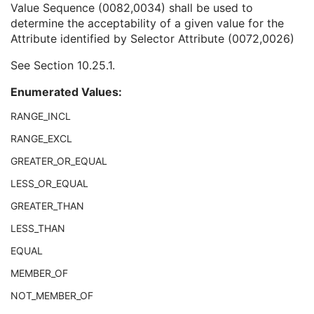
Value Sequence (0082,0034) shall be used to
Selector Attribute Name
1
determine the acceptability of a given value for the
Selector Attribute Keyword
3
Attribute identified by Selector Attribute (0072,0026)
Constraint Type
1
Specification Selection Guidance
3
See
Section 10.25.1
.
Constraint Value Sequence
1C
Recommended Default Value Sequence
3
Enumerated Values:
Constraint Violation Significance
3
Constraint Violation Condition
1C
RANGE_INCL
Modifiable Constraint Flag
1C
RANGE_EXCL
Protocol Element Number
1
GREATER_OR_EQUAL
General Defined Reconstruction
U
Defined Storage
U
LESS_OR_EQUAL
SOP Common
M
GREATER_THAN
Protocol Approval
XA Performed Procedure Protocol
LESS_THAN
XA Defined Procedure Protocol
EQUAL
Ophthalmic Optical Coherence Tomography En Face Image
Ophthalmic Optical Coherence Tomography B-scan Volume Analysis
MEMBER_OF
Encapsulated STL
NOT_MEMBER_OF
Encapsulated OBJ