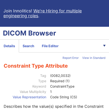
CT Defined Procedure Protocol
General Equipment
M
Join Innolitics!
We're Hiring for multiple
engineering roles
.
Enhanced General Equipment
M
Protocol Context
M
Clinical Trial Context
U
DICOM
Browser
Patient Specification
U
Equipment Specification
M
Instructions
U
Details
Search
File Editor
Patient Positioning
U
General Defined Acquisition
U
Report Error
View in Standard
Acquisition Protocol Element Specification Sequence
1
Parameters Specification Sequence
3
Constraint Type Attribute
Measurement Units Code Sequence
3
Selector Attribute
1C
Tag
(0082,0032)
Selector Value Number
1C
Type
Required (1)
Selector Attribute VR
1
Keyword
ConstraintType
Selector Sequence Pointer
1C
Value Multiplicity
1
Selector Sequence Pointer Private Creator
1C
Value Representation
Code String (CS)
Selector Attribute Private Creator
1C
Describes how the value(s) specified in the Constraint
Selector Sequence Pointer Items
1C