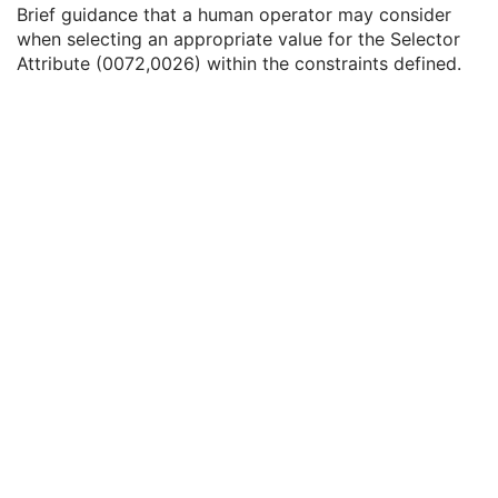
Selector Attribute Keyword
3
Brief guidance that a human operator may consider
Constraint Type
1
when selecting an appropriate value for the Selector
Specification Selection Guidance
3
Attribute (0072,0026) within the constraints defined.
Constraint Value Sequence
1C
Recommended Default Value Sequence
3
Constraint Violation Significance
3
Constraint Violation Condition
1C
Modifiable Constraint Flag
1C
Protocol Element Number
1
General Defined Reconstruction
U
Defined Storage
U
SOP Common
M
Protocol Approval
XA Performed Procedure Protocol
XA Defined Procedure Protocol
Ophthalmic Optical Coherence Tomography En Face Image
Ophthalmic Optical Coherence Tomography B-scan Volume Analysis
Encapsulated STL
Encapsulated OBJ
Encapsulated MTL