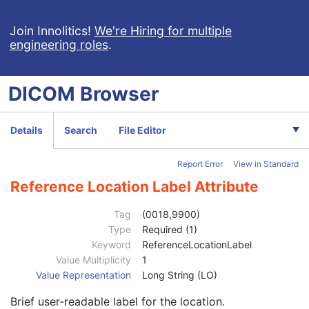
Table Height
1
Requested Series Description Code Sequence
3
Join Innolitics!
We're Hiring for multiple
engineering roles
.
Content Qualification
3
Acquisition Type
1
Tube Angle
1C
DICOM
Browser
Revolution Time
1C
Single Collimation Width
1
Total Collimation Width
1
Details
Search
File Editor
Table Speed
1
Table Feed per Rotation
1
Report Error
View in Standard
Spiral Pitch Factor
1
CT X-Ray Details Sequence
1
Reference Location Label Attribute
Constant Volume Flag
1
Fluoroscopy Flag
1
Tag
(0018,9900)
CTDIvol
1C
Type
Required (1)
CTDI Phantom Type Code Sequence
1C
Keyword
ReferenceLocationLabel
Protocol Element Number
1
Value Multiplicity
1
Protocol Element Name
2
Value Representation
Long String (LO)
Protocol Element Characteristics Summary
3
Brief user-readable label for the location.
Protocol Element Purpose
3