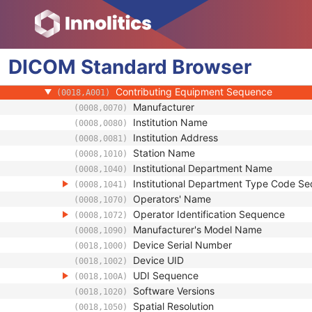
(0008,0124)
Timezone Offset From UTC
(0008,0201)
Private Data Element Characteristics Sequ
(0008,0300)
Content Qualification
(0018,9004)
DICOM
Standard
Referenced Defined Protocol Sequence
Browser
(0018,990C)
Referenced Performed Protocol Sequence
(0018,990D)
Contributing Equipment Sequence
(0018,A001)
Manufacturer
(0008,0070)
Institution Name
(0008,0080)
Institution Address
(0008,0081)
Station Name
(0008,1010)
Institutional Department Name
(0008,1040)
Institutional Department Type Code S
(0008,1041)
Operators' Name
(0008,1070)
Operator Identification Sequence
(0008,1072)
Manufacturer's Model Name
(0008,1090)
Device Serial Number
(0018,1000)
Device UID
(0018,1002)
UDI Sequence
(0018,100A)
Software Versions
(0018,1020)
Spatial Resolution
(0018,1050)