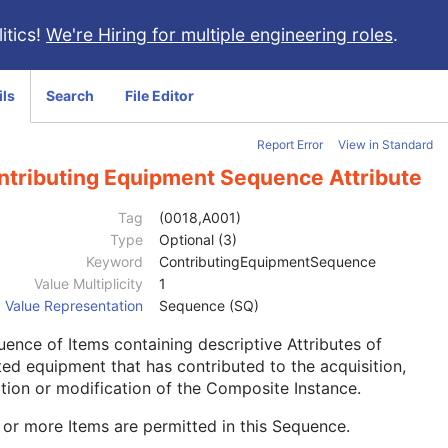
itics!
We're Hiring for multiple engineering roles
.
ils
Search
File Editor
Report Error
View in Standard
ntributing Equipment Sequence Attribute
Tag
(0018,A001)
Type
Optional (3)
Keyword
ContributingEquipmentSequence
Value Multiplicity
1
Value Representation
Sequence (SQ)
ence of Items containing descriptive Attributes of
ted equipment that has contributed to the acquisition,
tion or modification of the Composite Instance.
or more Items are permitted in this Sequence.