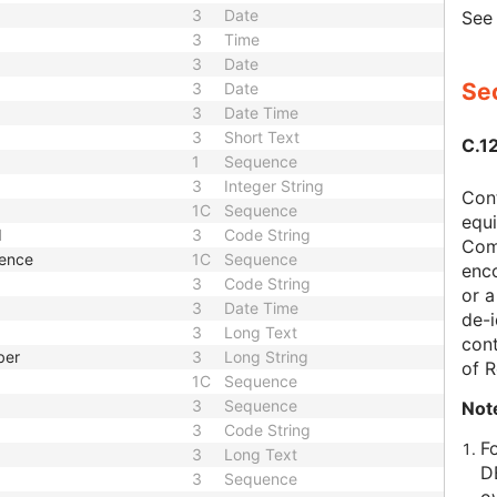
3
Date
Se
3
Time
3
Date
Sec
3
Date
3
Date Time
3
Short Text
C.1
1
Sequence
3
Integer String
Con
1C
Sequence
equi
d
3
Code String
Com
uence
1C
Sequence
enc
3
Code String
or a
3
Date Time
de-i
3
Long Text
cont
ber
3
Long String
of 
1C
Sequence
3
Sequence
Not
3
Code String
F
3
Long Text
D
3
Sequence
o