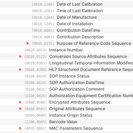
Date of Last Calibration
(0018,1200)
Time of Last Calibration
(0018,1201)
Date of Manufacture
(0018,1204)
Date of Installation
(0018,1205)
Contribution DateTime
(0018,A002)
Contribution Description
(0018,A003)
Purpose of Reference Code Sequence
(0040,A170)
Instance Number
(0020,0013)
Conversion Source Attributes Sequence
(0020,9172)
Longitudinal Temporal Information Modifie
(0028,0303)
HL7 Structured Document Reference Seq
(0040,A390)
SOP Instance Status
(0100,0410)
SOP Authorization DateTime
(0100,0420)
SOP Authorization Comment
(0100,0424)
Authorization Equipment Certification Num
(0100,0426)
Encrypted Attributes Sequence
(0400,0500)
Original Attributes Sequence
(0400,0561)
Instance Origin Status
(0400,0600)
Barcode Value
(2200,0005)
MAC Parameters Sequence
(4FFE,0001)