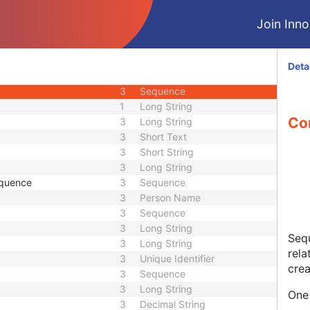
3
Short String
Join Innol
ence
3
Sequence
3
Code String
1C
Sequence
Deta
1C
Sequence
3
Sequence
1
Long String
Co
3
Long String
3
Short Text
3
Short String
3
Long String
equence
3
Sequence
3
Person Name
3
Sequence
3
Long String
Sequ
3
Long String
rela
3
Unique Identifier
crea
3
Sequence
3
Long String
One 
3
Decimal String