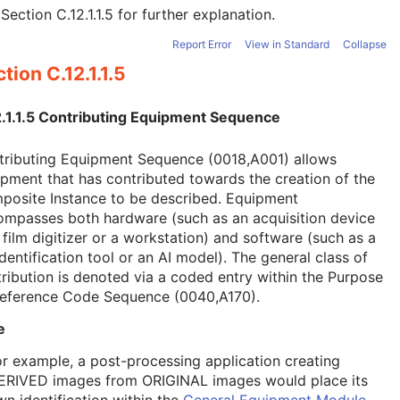
e
Section C.12.1.1.5
for further explanation.
Report Error
View in Standard
Collapse
tion C.12.1.1.5
2.1.1.5 Contributing Equipment Sequence
tributing Equipment Sequence (0018,A001) allows
pment that has contributed towards the creation of the
posite Instance to be described. Equipment
ompasses both hardware (such as an acquisition device
 film digitizer or a workstation) and software (such as a
dentification tool or an AI model). The general class of
ribution is denoted via a coded entry within the Purpose
Reference Code Sequence (0040,A170).
e
or example, a post-processing application creating
ERIVED images from ORIGINAL images would place its
wn identification within the
General Equipment Module