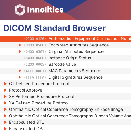
(0020,9172)
Longitudinal Temporal Information Modifie
(0028,0303)
HL7 Structured Document Reference Seq
(0040,A390)
SOP Instance Status
(0100,0410)
DICOM
Standard
SOP Authorization DateTime
Browser
(0100,0420)
SOP Authorization Comment
(0100,0424)
Authorization Equipment Certification Num
(0100,0426)
Encrypted Attributes Sequence
(0400,0500)
Original Attributes Sequence
(0400,0561)
Instance Origin Status
(0400,0600)
Barcode Value
(2200,0005)
MAC Parameters Sequence
(4FFE,0001)
Digital Signatures Sequence
(FFFA,FFFA)
CT Defined Procedure Protocol
Protocol Approval
XA Performed Procedure Protocol
XA Defined Procedure Protocol
Ophthalmic Optical Coherence Tomography En Face Image
Ophthalmic Optical Coherence Tomography B-scan Volume Ana
Encapsulated STL
Encapsulated OBJ