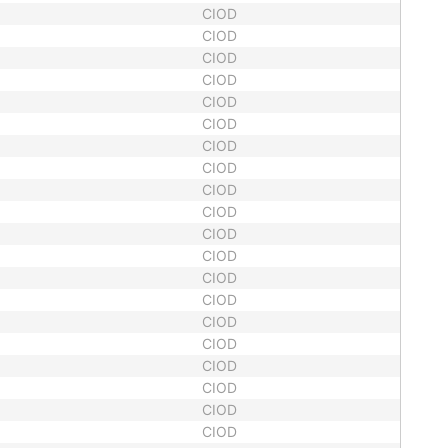
CIOD
CIOD
CIOD
CIOD
CIOD
CIOD
CIOD
CIOD
CIOD
CIOD
CIOD
CIOD
CIOD
CIOD
CIOD
CIOD
CIOD
CIOD
CIOD
CIOD