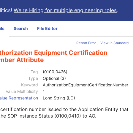
itics!
We're Hiring for multiple engineering roles
.
ils
Search
File Editor
Report Error
View in Standard
horization Equipment Certification
mber Attribute
Tag
(0100,0426)
Type
Optional (3)
Keyword
AuthorizationEquipmentCertificationNumber
Value Multiplicity
1
alue Representation
Long String (LO)
certification number issued to the Application Entity that
the SOP Instance Status (0100,0410) to AO.