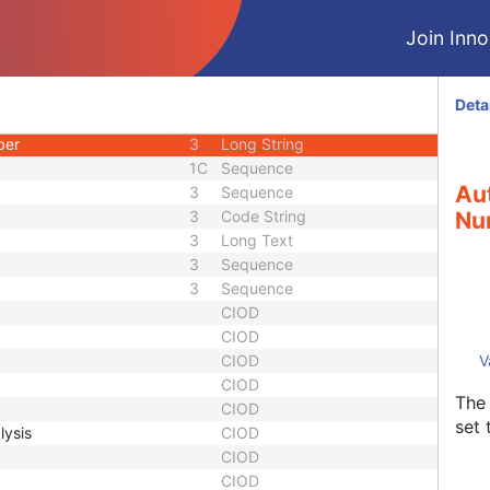
d
3
Code String
Join Innol
uence
1C
Sequence
3
Code String
3
Date Time
Deta
3
Long Text
ber
3
Long String
1C
Sequence
Aut
3
Sequence
3
Code String
Nu
3
Long Text
3
Sequence
3
Sequence
CIOD
CIOD
CIOD
V
CIOD
The 
CIOD
set 
lysis
CIOD
CIOD
CIOD