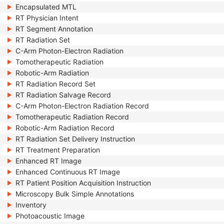
Encapsulated MTL
RT Physician Intent
RT Segment Annotation
RT Radiation Set
C-Arm Photon-Electron Radiation
Tomotherapeutic Radiation
Robotic-Arm Radiation
RT Radiation Record Set
RT Radiation Salvage Record
C-Arm Photon-Electron Radiation Record
Tomotherapeutic Radiation Record
Robotic-Arm Radiation Record
RT Radiation Set Delivery Instruction
RT Treatment Preparation
Enhanced RT Image
Enhanced Continuous RT Image
RT Patient Position Acquisition Instruction
Microscopy Bulk Simple Annotations
Inventory
Photoacoustic Image