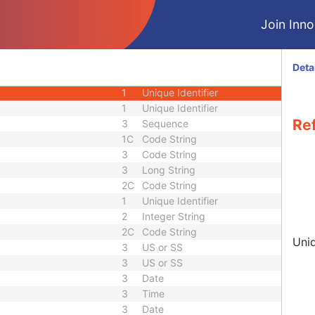
3
Person Name
Join Innol
nce
3
Sequence
3
Person Name
3
Sequence
Deta
quence
3
Sequence
1
Unique Identifier
1
Unique Identifier
Re
3
Sequence
1C
Code String
3
Code String
3
Long String
2C
Code String
1
Unique Identifier
2
Integer String
2C
Code String
Uniq
3
US or SS
3
US or SS
3
Date
3
Time
3
Date