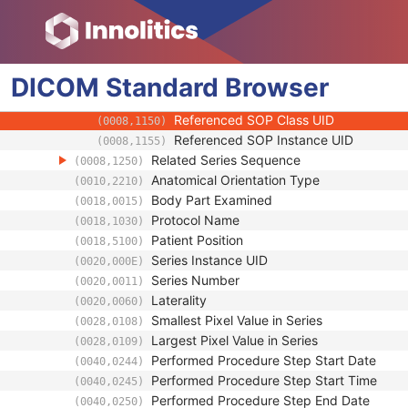
(0008,103F)
Performing Physician's Name
(0008,1050)
Performing Physician Identification Seque
(0008,1052)
Operators' Name
(0008,1070)
DICOM
Standard
Operator Identification Sequence
Browser
(0008,1072)
Referenced Performed Procedure Step Se
(0008,1111)
Referenced SOP Class UID
(0008,1150)
Referenced SOP Instance UID
(0008,1155)
Related Series Sequence
(0008,1250)
Anatomical Orientation Type
(0010,2210)
Body Part Examined
(0018,0015)
Protocol Name
(0018,1030)
Patient Position
(0018,5100)
Series Instance UID
(0020,000E)
Series Number
(0020,0011)
Laterality
(0020,0060)
Smallest Pixel Value in Series
(0028,0108)
Largest Pixel Value in Series
(0028,0109)
Performed Procedure Step Start Date
(0040,0244)
Performed Procedure Step Start Time
(0040,0245)
Performed Procedure Step End Date
(0040,0250)