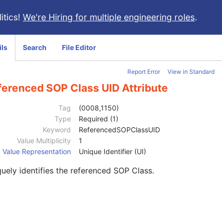
itics!
We're Hiring for multiple engineering roles
.
ils
Search
File Editor
Report Error
View in Standard
ferenced SOP Class UID Attribute
Tag
(0008,1150)
Type
Required (1)
Keyword
ReferencedSOPClassUID
Value Multiplicity
1
Value Representation
Unique Identifier (UI)
uely identifies the referenced SOP Class.