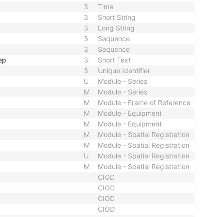
3
Time
3
Short String
3
Long String
3
Sequence
3
Sequence
ep
3
Short Text
3
Unique Identifier
U
Module - Series
M
Module - Series
M
Module - Frame of Reference
M
Module - Equipment
M
Module - Equipment
M
Module - Spatial Registration
M
Module - Spatial Registration
U
Module - Spatial Registration
M
Module - Spatial Registration
CIOD
CIOD
CIOD
CIOD