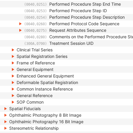
Performed Procedure Step End Time
(0040,0251)
Performed Procedure Step ID
(0040,0253)
Performed Procedure Step Description
(0040,0254)
Performed Protocol Code Sequence
(0040,0260)
Request Attributes Sequence
(0040,0275)
Comments on the Performed Procedure St
(0040,0280)
Treatment Session UID
(300A,0700)
Clinical Trial Series
Spatial Registration Series
Frame of Reference
General Equipment
Enhanced General Equipment
Deformable Spatial Registration
Common Instance Reference
General Reference
SOP Common
Spatial Fiducials
Ophthalmic Photography 8 Bit Image
Ophthalmic Photography 16 Bit Image
Stereometric Relationship