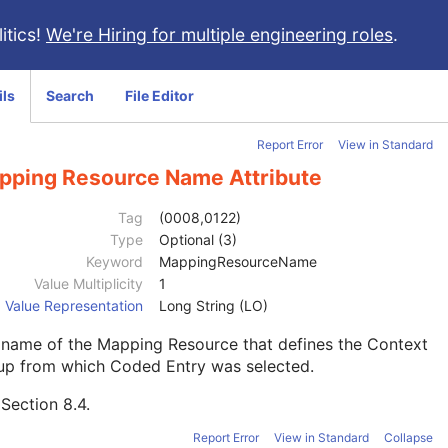
itics!
We're Hiring for multiple engineering roles
.
ils
Search
File Editor
Report Error
View in Standard
pping Resource Name Attribute
Tag
(0008,0122)
Type
Optional (3)
Keyword
MappingResourceName
Value Multiplicity
1
Value Representation
Long String (LO)
 name of the Mapping Resource that defines the Context
up from which Coded Entry was selected.
e
Section 8.4
.
Report Error
View in Standard
Collapse