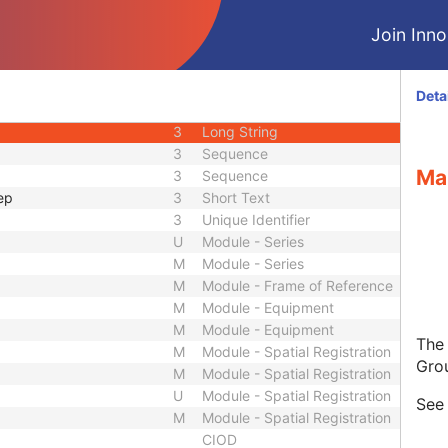
3
Unique Identifier
Join Innol
3
Unique Identifier
1C
Unlimited Characters
1C
URL
Deta
3
Sequence
3
Long String
3
Sequence
Ma
3
Sequence
ep
3
Short Text
3
Unique Identifier
U
Module - Series
M
Module - Series
M
Module - Frame of Reference
M
Module - Equipment
M
Module - Equipment
The
M
Module - Spatial Registration
Gro
M
Module - Spatial Registration
U
Module - Spatial Registration
Se
M
Module - Spatial Registration
CIOD