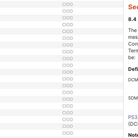
CIOD
Se
CIOD
CIOD
8.4
CIOD
The
CIOD
mes
CIOD
Cont
CIOD
Term
CIOD
be:
CIOD
CIOD
Def
CIOD
CIOD
DCM
CIOD
CIOD
SDM
CIOD
CIOD
CIOD
PS3
CIOD
(DC
CIOD
CIOD
Not