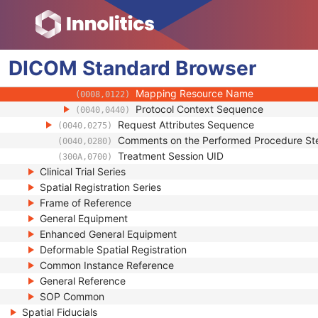
(0008,010F)
Context UID
(0008,0117)
Mapping Resource UID
(0008,0118)
Long Code Value
(0008,0119)
DICOM
Standard
URN Code Value
Browser
(0008,0120)
Equivalent Code Sequence
(0008,0121)
Mapping Resource Name
(0008,0122)
Protocol Context Sequence
(0040,0440)
Request Attributes Sequence
(0040,0275)
Comments on the Performed Procedure St
(0040,0280)
Treatment Session UID
(300A,0700)
Clinical Trial Series
Spatial Registration Series
Frame of Reference
General Equipment
Enhanced General Equipment
Deformable Spatial Registration
Common Instance Reference
General Reference
SOP Common
Spatial Fiducials