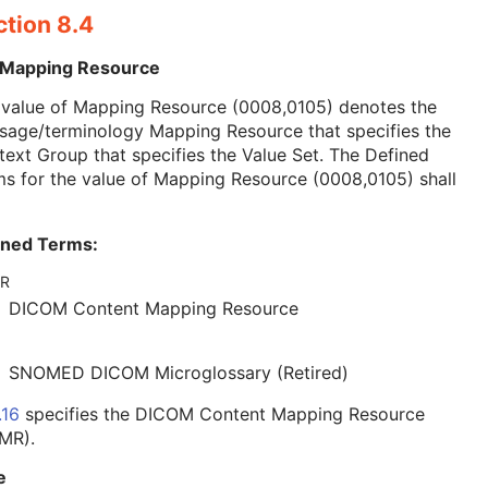
ction 8.4
 Mapping Resource
 value of Mapping Resource (0008,0105) denotes the
sage/terminology Mapping Resource that specifies the
ext Group that specifies the Value Set. The Defined
s for the value of Mapping Resource (0008,0105) shall
ined Terms:
R
DICOM Content Mapping Resource
SNOMED DICOM Microglossary (Retired)
.16
specifies the DICOM Content Mapping Resource
MR).
e