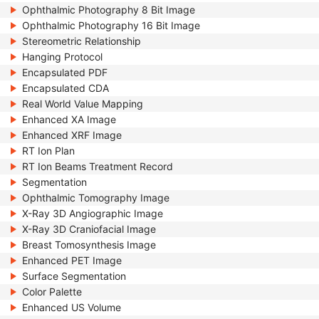
Ophthalmic Photography 8 Bit Image
Ophthalmic Photography 16 Bit Image
Stereometric Relationship
Hanging Protocol
Encapsulated PDF
Encapsulated CDA
Real World Value Mapping
Enhanced XA Image
Enhanced XRF Image
RT Ion Plan
RT Ion Beams Treatment Record
Segmentation
Ophthalmic Tomography Image
X-Ray 3D Angiographic Image
X-Ray 3D Craniofacial Image
Breast Tomosynthesis Image
Enhanced PET Image
Surface Segmentation
Color Palette
Enhanced US Volume