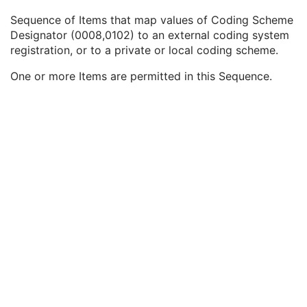
Synthetic Data
3
Sequence of Items that map values of Coding Scheme
Query/Retrieve View
1C
Designator (0008,0102) to an external coding system
Coding Scheme Identification Sequence
3
registration, or to a private or local coding scheme.
Coding Scheme Designator
1
Coding Scheme Version
3
One or more Items are permitted in this Sequence.
Coding Scheme Resources Sequence
3
Coding Scheme UID
1C
Coding Scheme Registry
1C
Coding Scheme External ID
2C
Coding Scheme Name
3
Coding Scheme Responsible Organization
3
Context Group Identification Sequence
3
Mapping Resource Identification Sequence
3
Timezone Offset From UTC
3
Private Data Element Characteristics Sequence
3
Content Qualification
3
Referenced Defined Protocol Sequence
1C
Referenced Performed Protocol Sequence
1C
Contributing Equipment Sequence
3
Instance Number
3