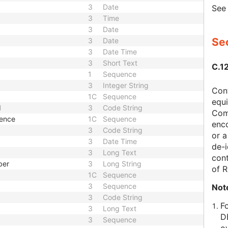
3
Date
Se
3
Time
3
Date
Sec
3
Date
3
Date Time
3
Short Text
C.1
1
Sequence
3
Integer String
Con
1C
Sequence
equi
d
3
Code String
Com
uence
1C
Sequence
enc
3
Code String
or a
3
Date Time
de-i
3
Long Text
cont
ber
3
Long String
of 
1C
Sequence
3
Sequence
Not
3
Code String
F
3
Long Text
D
3
Sequence
o