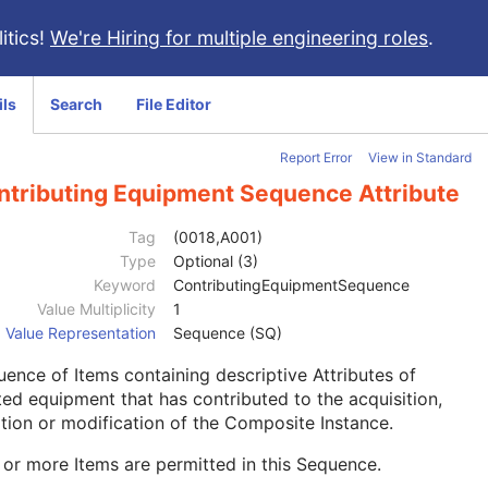
itics!
We're Hiring for multiple engineering roles
.
ils
Search
File Editor
Report Error
View in Standard
ntributing Equipment Sequence Attribute
Tag
(0018,A001)
Type
Optional (3)
Keyword
ContributingEquipmentSequence
Value Multiplicity
1
Value Representation
Sequence (SQ)
ence of Items containing descriptive Attributes of
ted equipment that has contributed to the acquisition,
tion or modification of the Composite Instance.
or more Items are permitted in this Sequence.