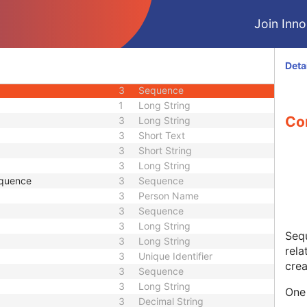
3
Short String
Join Innol
ence
3
Sequence
3
Code String
1C
Sequence
Deta
1C
Sequence
3
Sequence
1
Long String
Co
3
Long String
3
Short Text
3
Short String
3
Long String
equence
3
Sequence
3
Person Name
3
Sequence
3
Long String
Sequ
3
Long String
rela
3
Unique Identifier
crea
3
Sequence
3
Long String
One 
3
Decimal String