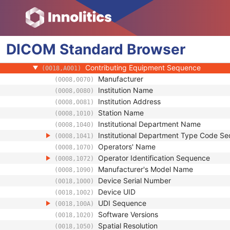
(0008,0124)
Timezone Offset From UTC
(0008,0201)
Private Data Element Characteristics Sequ
(0008,0300)
Content Qualification
(0018,9004)
DICOM
Standard
Referenced Defined Protocol Sequence
Browser
(0018,990C)
Referenced Performed Protocol Sequence
(0018,990D)
Contributing Equipment Sequence
(0018,A001)
Manufacturer
(0008,0070)
Institution Name
(0008,0080)
Institution Address
(0008,0081)
Station Name
(0008,1010)
Institutional Department Name
(0008,1040)
Institutional Department Type Code S
(0008,1041)
Operators' Name
(0008,1070)
Operator Identification Sequence
(0008,1072)
Manufacturer's Model Name
(0008,1090)
Device Serial Number
(0018,1000)
Device UID
(0018,1002)
UDI Sequence
(0018,100A)
Software Versions
(0018,1020)
Spatial Resolution
(0018,1050)