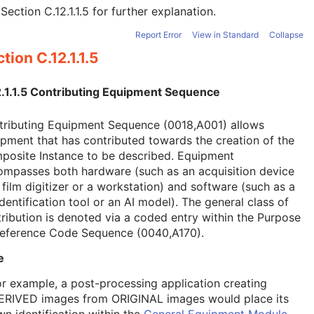
e
Section C.12.1.1.5
for further explanation.
Report Error
View in Standard
Collapse
tion C.12.1.1.5
2.1.1.5 Contributing Equipment Sequence
tributing Equipment Sequence (0018,A001) allows
pment that has contributed towards the creation of the
posite Instance to be described. Equipment
ompasses both hardware (such as an acquisition device
 film digitizer or a workstation) and software (such as a
dentification tool or an AI model). The general class of
ribution is denoted via a coded entry within the Purpose
Reference Code Sequence (0040,A170).
e
or example, a post-processing application creating
ERIVED images from ORIGINAL images would place its
wn identification within the
General Equipment Module