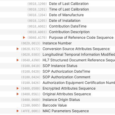
Date of Last Calibration
(0018,1200)
Time of Last Calibration
(0018,1201)
Date of Manufacture
(0018,1204)
Date of Installation
(0018,1205)
Contribution DateTime
(0018,A002)
Contribution Description
(0018,A003)
Purpose of Reference Code Sequence
(0040,A170)
Instance Number
(0020,0013)
Conversion Source Attributes Sequence
(0020,9172)
Longitudinal Temporal Information Modifie
(0028,0303)
HL7 Structured Document Reference Seq
(0040,A390)
SOP Instance Status
(0100,0410)
SOP Authorization DateTime
(0100,0420)
SOP Authorization Comment
(0100,0424)
Authorization Equipment Certification Num
(0100,0426)
Encrypted Attributes Sequence
(0400,0500)
Original Attributes Sequence
(0400,0561)
Instance Origin Status
(0400,0600)
Barcode Value
(2200,0005)
MAC Parameters Sequence
(4FFE,0001)