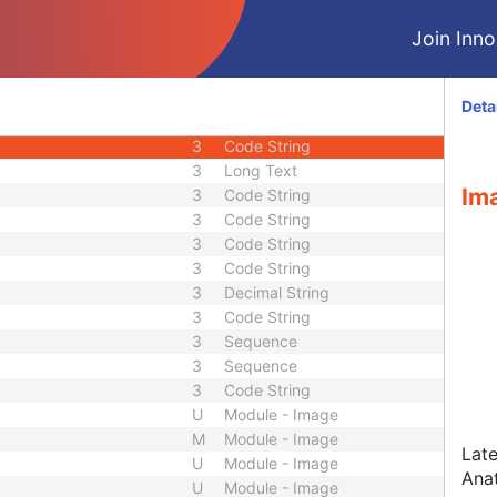
2C
Time
Join Innol
3
Sequence
3
Sequence
2
Integer String
Deta
2C
Code String
3
Code String
3
Long Text
Ima
3
Code String
3
Code String
3
Code String
3
Code String
3
Decimal String
3
Code String
3
Sequence
3
Sequence
3
Code String
U
Module - Image
M
Module - Image
Late
U
Module - Image
Ana
U
Module - Image