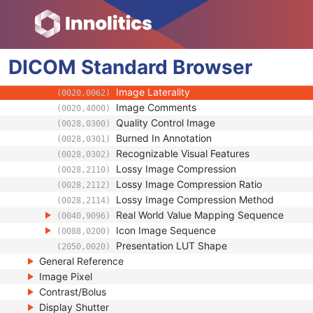
(0008,0023)
Content Time
(0008,0033)
Anatomic Region Sequence
(0008,2218)
Primary Anatomic Structure Sequence
(0008,2228)
DICOM
Standard
Instance Number
Browser
(0020,0013)
Patient Orientation
(0020,0020)
Image Laterality
(0020,0062)
Image Comments
(0020,4000)
Quality Control Image
(0028,0300)
Burned In Annotation
(0028,0301)
Recognizable Visual Features
(0028,0302)
Lossy Image Compression
(0028,2110)
Lossy Image Compression Ratio
(0028,2112)
Lossy Image Compression Method
(0028,2114)
Real World Value Mapping Sequence
(0040,9096)
Icon Image Sequence
(0088,0200)
Presentation LUT Shape
(2050,0020)
General Reference
Image Pixel
Contrast/Bolus
Display Shutter