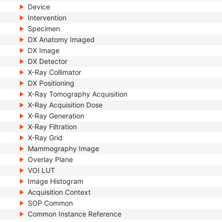
Device
Intervention
Specimen
DX Anatomy Imaged
DX Image
DX Detector
X-Ray Collimator
DX Positioning
X-Ray Tomography Acquisition
X-Ray Acquisition Dose
X-Ray Generation
X-Ray Filtration
X-Ray Grid
Mammography Image
Overlay Plane
VOI LUT
Image Histogram
Acquisition Context
SOP Common
Common Instance Reference