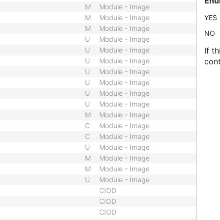
Enu
M
Module - Image
M
Module - Image
YES
M
Module - Image
NO
U
Module - Image
U
Module - Image
If t
U
Module - Image
cont
U
Module - Image
U
Module - Image
U
Module - Image
U
Module - Image
M
Module - Image
C
Module - Image
C
Module - Image
U
Module - Image
M
Module - Image
M
Module - Image
U
Module - Image
CIOD
CIOD
CIOD