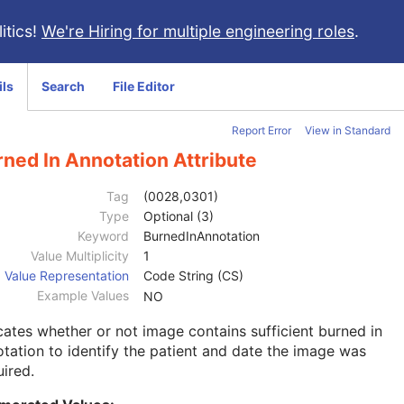
itics!
We're Hiring for multiple engineering roles
.
ils
Search
File Editor
Report Error
View in Standard
ned In Annotation Attribute
Tag
(0028,0301)
Type
Optional (3)
Keyword
BurnedInAnnotation
Value Multiplicity
1
Value Representation
Code String (CS)
Example Values
NO
cates whether or not image contains sufficient burned in
tation to identify the patient and date the image was
ired.