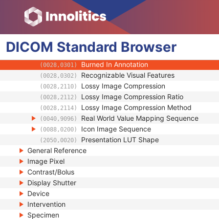
(0008,2228)
Instance Number
(0020,0013)
Patient Orientation
(0020,0020)
Image Laterality
(0020,0062)
DICOM
Standard
Image Comments
Browser
(0020,4000)
Quality Control Image
(0028,0300)
Burned In Annotation
(0028,0301)
Recognizable Visual Features
(0028,0302)
Lossy Image Compression
(0028,2110)
Lossy Image Compression Ratio
(0028,2112)
Lossy Image Compression Method
(0028,2114)
Real World Value Mapping Sequence
(0040,9096)
Icon Image Sequence
(0088,0200)
Presentation LUT Shape
(2050,0020)
General Reference
Image Pixel
Contrast/Bolus
Display Shutter
Device
Intervention
Specimen