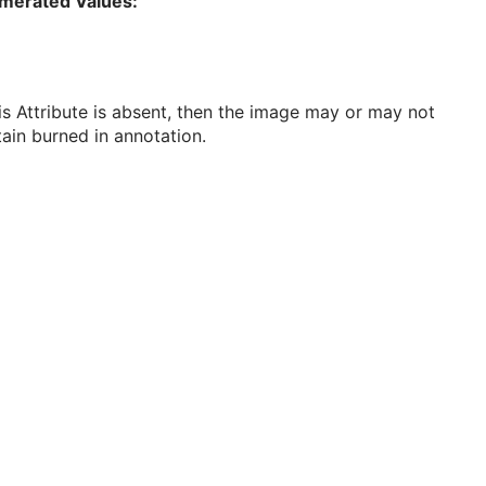
merated Values:
his Attribute is absent, then the image may or may not
ain burned in annotation.