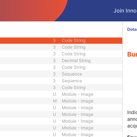
2
Integer String
Join Innol
2C
Code String
3
Code String
3
Long Text
Deta
3
Code String
3
Code String
3
Code String
Bur
3
Code String
3
Decimal String
3
Code String
3
Sequence
3
Sequence
3
Code String
U
Module - Image
M
Module - Image
U
Module - Image
Indi
U
Module - Image
anno
U
Module - Image
acqu
U
Module - Image
U
Module - Image