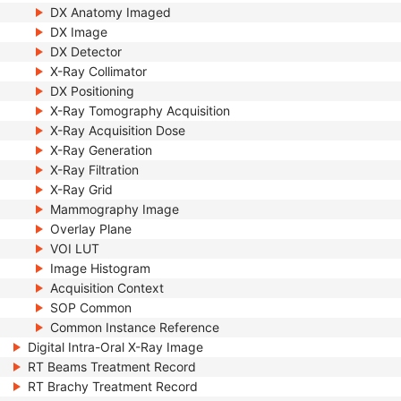
DX Anatomy Imaged
DX Image
DX Detector
X-Ray Collimator
DX Positioning
X-Ray Tomography Acquisition
X-Ray Acquisition Dose
X-Ray Generation
X-Ray Filtration
X-Ray Grid
Mammography Image
Overlay Plane
VOI LUT
Image Histogram
Acquisition Context
SOP Common
Common Instance Reference
Digital Intra-Oral X-Ray Image
RT Beams Treatment Record
RT Brachy Treatment Record