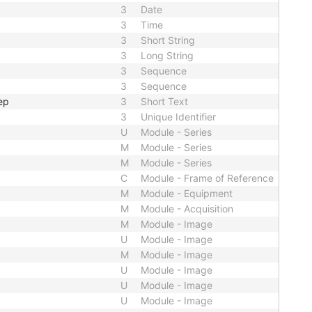
3
Date
3
Time
3
Short String
3
Long String
3
Sequence
3
Sequence
ep
3
Short Text
3
Unique Identifier
U
Module - Series
M
Module - Series
M
Module - Series
C
Module - Frame of Reference
M
Module - Equipment
M
Module - Acquisition
M
Module - Image
U
Module - Image
M
Module - Image
U
Module - Image
U
Module - Image
U
Module - Image