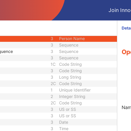
1
Code String
Join Innol
3
Long String
3
Sequence
3
Person Name
Deta
nce
3
Sequence
3
Person Name
3
Sequence
Op
quence
3
Sequence
3
Sequence
1C
Code String
3
Code String
3
Long String
2C
Code String
1
Unique Identifier
2
Integer String
2C
Code String
Name
3
US or SS
3
US or SS
3
Date
3
Time