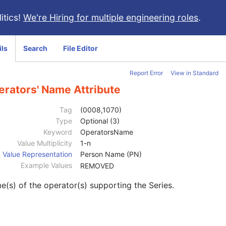
itics!
We're Hiring for multiple engineering roles
.
ils
Search
File Editor
Report Error
View in Standard
erators' Name Attribute
Tag
(0008,1070)
Type
Optional (3)
Keyword
OperatorsName
Value Multiplicity
1-n
Value Representation
Person Name (PN)
Example Values
REMOVED
(s) of the operator(s) supporting the Series.