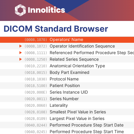
(0008,0031)
Modality
(0008,0060)
Series Description
(0008,103E)
Series Description Code Sequence
(0008,103F)
DICOM
Standard
Performing Physician's Name
Browser
(0008,1050)
Performing Physician Identification Seque
(0008,1052)
Operators' Name
(0008,1070)
Operator Identification Sequence
(0008,1072)
Referenced Performed Procedure Step Se
(0008,1111)
Related Series Sequence
(0008,1250)
Anatomical Orientation Type
(0010,2210)
Body Part Examined
(0018,0015)
Protocol Name
(0018,1030)
Patient Position
(0018,5100)
Series Instance UID
(0020,000E)
Series Number
(0020,0011)
Laterality
(0020,0060)
Smallest Pixel Value in Series
(0028,0108)
Largest Pixel Value in Series
(0028,0109)
Performed Procedure Step Start Date
(0040,0244)
Performed Procedure Step Start Time
(0040,0245)