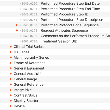
Performed Procedure Step End Date
(0040,0250)
Performed Procedure Step End Time
(0040,0251)
Performed Procedure Step ID
(0040,0253)
Performed Procedure Step Description
(0040,0254)
Performed Protocol Code Sequence
(0040,0260)
Request Attributes Sequence
(0040,0275)
Comments on the Performed Procedure St
(0040,0280)
Treatment Session UID
(300A,0700)
Clinical Trial Series
DX Series
Mammography Series
Frame of Reference
General Equipment
General Acquisition
General Image
General Reference
Image Pixel
Contrast/Bolus
Display Shutter
Device