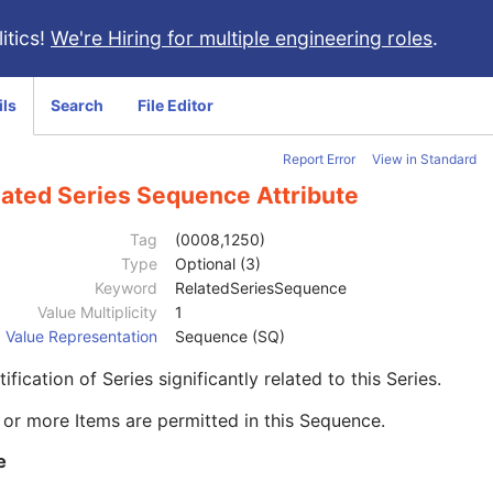
itics!
We're Hiring for multiple engineering roles
.
ils
Search
File Editor
Report Error
View in Standard
lated Series Sequence Attribute
Tag
(0008,1250)
Type
Optional (3)
Keyword
RelatedSeriesSequence
Value Multiplicity
1
Value Representation
Sequence (SQ)
tification of Series significantly related to this Series.
or more Items are permitted in this Sequence.
e