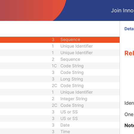
3
Person Name
Join Innol
nce
3
Sequence
3
Person Name
3
Sequence
Deta
quence
3
Sequence
3
Sequence
1
Unique Identifier
Re
1
Unique Identifier
2
Sequence
1C
Code String
3
Code String
3
Long String
2C
Code String
1
Unique Identifier
2
Integer String
Iden
2C
Code String
3
US or SS
One 
3
US or SS
Not
3
Date
3
Time