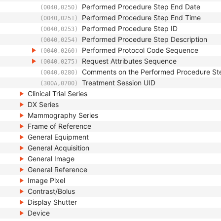
Performed Procedure Step End Date
(0040,0250)
Performed Procedure Step End Time
(0040,0251)
Performed Procedure Step ID
(0040,0253)
Performed Procedure Step Description
(0040,0254)
Performed Protocol Code Sequence
(0040,0260)
Request Attributes Sequence
(0040,0275)
Comments on the Performed Procedure St
(0040,0280)
Treatment Session UID
(300A,0700)
Clinical Trial Series
DX Series
Mammography Series
Frame of Reference
General Equipment
General Acquisition
General Image
General Reference
Image Pixel
Contrast/Bolus
Display Shutter
Device