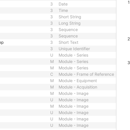
3
Date
3
Time
3
Short String
3
Long String
3
Sequence
3
Sequence
ep
3
Short Text
3
Unique Identifier
U
Module - Series
M
Module - Series
M
Module - Series
C
Module - Frame of Reference
M
Module - Equipment
M
Module - Acquisition
M
Module - Image
U
Module - Image
M
Module - Image
U
Module - Image
U
Module - Image
U
Module - Image