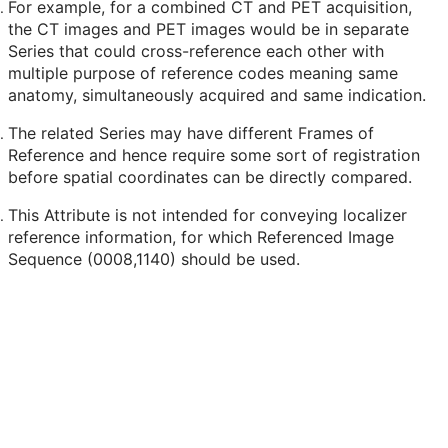
For example, for a combined CT and PET acquisition,
the CT images and PET images would be in separate
Series that could cross-reference each other with
multiple purpose of reference codes meaning same
anatomy, simultaneously acquired and same indication.
The related Series may have different Frames of
Reference and hence require some sort of registration
before spatial coordinates can be directly compared.
This Attribute is not intended for conveying localizer
reference information, for which Referenced Image
Sequence (0008,1140) should be used.