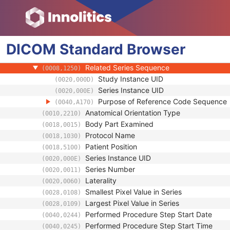
(0008,103F)
Performing Physician's Name
(0008,1050)
Performing Physician Identification Seque
(0008,1052)
Operators' Name
(0008,1070)
DICOM
Standard
Operator Identification Sequence
Browser
(0008,1072)
Referenced Performed Procedure Step Se
(0008,1111)
Related Series Sequence
(0008,1250)
Study Instance UID
(0020,000D)
Series Instance UID
(0020,000E)
Purpose of Reference Code Sequence
(0040,A170)
Anatomical Orientation Type
(0010,2210)
Body Part Examined
(0018,0015)
Protocol Name
(0018,1030)
Patient Position
(0018,5100)
Series Instance UID
(0020,000E)
Series Number
(0020,0011)
Laterality
(0020,0060)
Smallest Pixel Value in Series
(0028,0108)
Largest Pixel Value in Series
(0028,0109)
Performed Procedure Step Start Date
(0040,0244)
Performed Procedure Step Start Time
(0040,0245)