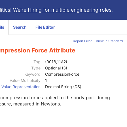
itics!
We're Hiring for multiple engineering roles
.
ils
Search
File Editor
Report Error
View in Standard
mpression Force Attribute
Tag
(0018,11A2)
Type
Optional (3)
Keyword
CompressionForce
Value Multiplicity
1
Value Representation
Decimal String (DS)
compression force applied to the body part during
osure, measured in Newtons.