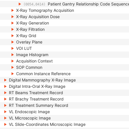
Patient Gantry Relationship Code Sequenc
(0054,0414)
X-Ray Tomography Acquisition
X-Ray Acquisition Dose
X-Ray Generation
X-Ray Filtration
X-Ray Grid
Overlay Plane
VOI LUT
Image Histogram
Acquisition Context
SOP Common
Common Instance Reference
Digital Mammography X-Ray Image
Digital Intra-Oral X-Ray Image
RT Beams Treatment Record
RT Brachy Treatment Record
RT Treatment Summary Record
VL Endoscopic Image
VL Microscopic Image
VL Slide-Coordinates Microscopic Image