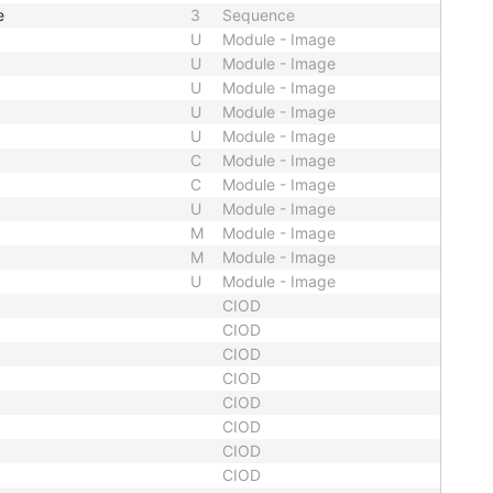
e
3
Sequence
U
Module - Image
U
Module - Image
U
Module - Image
U
Module - Image
U
Module - Image
C
Module - Image
C
Module - Image
U
Module - Image
M
Module - Image
M
Module - Image
U
Module - Image
CIOD
CIOD
CIOD
CIOD
CIOD
CIOD
CIOD
CIOD