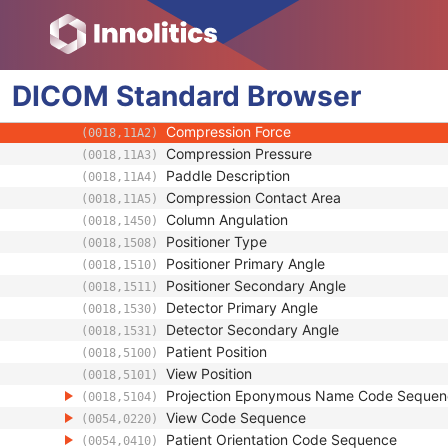
(0018,1110)
Distance Source to Patient
(0018,1111)
Estimated Radiographic Magnification Fact
(0018,1114)
Table Angle
(0018,1138)
DICOM
Standard
Table Type
Browser
(0018,113A)
Body Part Thickness
(0018,11A0)
Compression Force
(0018,11A2)
Compression Pressure
(0018,11A3)
Paddle Description
(0018,11A4)
Compression Contact Area
(0018,11A5)
Column Angulation
(0018,1450)
Positioner Type
(0018,1508)
Positioner Primary Angle
(0018,1510)
Positioner Secondary Angle
(0018,1511)
Detector Primary Angle
(0018,1530)
Detector Secondary Angle
(0018,1531)
Patient Position
(0018,5100)
View Position
(0018,5101)
Projection Eponymous Name Code Sequen
(0018,5104)
View Code Sequence
(0054,0220)
Patient Orientation Code Sequence
(0054,0410)