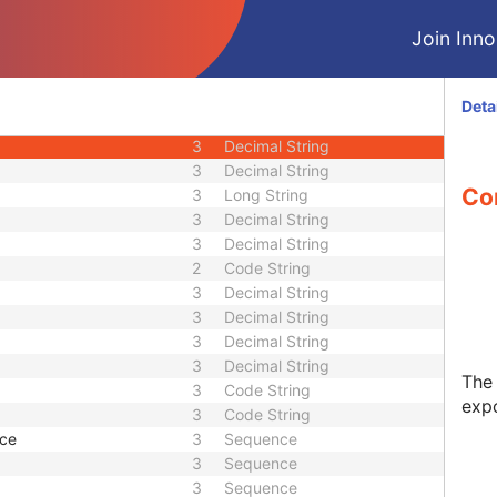
3
Decimal String
Join Innol
or
3
Decimal String
3
Decimal String
3
Code String
Deta
3
Decimal String
3
Decimal String
3
Decimal String
Co
3
Long String
3
Decimal String
3
Decimal String
2
Code String
3
Decimal String
3
Decimal String
3
Decimal String
3
Decimal String
The 
3
Code String
exp
3
Code String
ce
3
Sequence
3
Sequence
3
Sequence