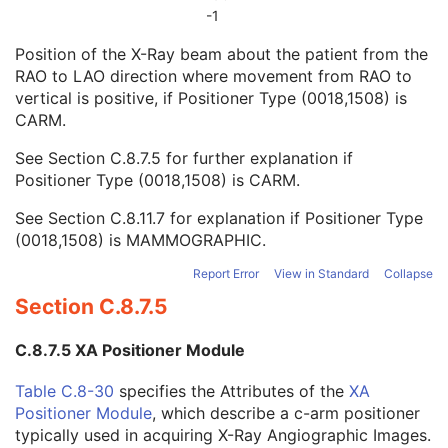
Column Angulation
3
-1
Positioner Type
2
Position of the X-Ray beam about the patient from the
Positioner Primary Angle
3
RAO to LAO direction where movement from RAO to
Positioner Secondary Angle
3
vertical is positive, if Positioner Type (0018,1508) is
Detector Primary Angle
3
CARM.
Detector Secondary Angle
3
Patient Position
3
See
Section C.8.7.5
for further explanation if
View Position
3
Positioner Type (0018,1508) is CARM.
Projection Eponymous Name Code Sequence
3
View Code Sequence
3
See
Section C.8.11.7
for explanation if Positioner Type
Patient Orientation Code Sequence
3
(0018,1508) is MAMMOGRAPHIC.
Patient Gantry Relationship Code Sequence
3
Report Error
View in Standard
Collapse
X-Ray Tomography Acquisition
U
X-Ray Acquisition Dose
U
Section C.8.7.5
X-Ray Generation
U
X-Ray Filtration
U
C.8.7.5 XA Positioner Module
X-Ray Grid
U
Overlay Plane
C
Table C.8-30
specifies the Attributes of the
XA
VOI LUT
C
Positioner Module
, which describe a c-arm positioner
Image Histogram
U
typically used in acquiring X-Ray Angiographic Images.