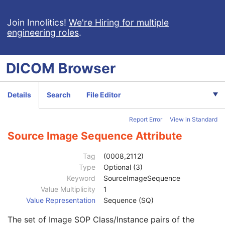
RT Image
RT Dose
Join Innolitics!
We're Hiring for multiple
engineering roles
.
RT Structure Set
RT Plan
Positron Emission Tomography Image
DICOM
Browser
Digital X-Ray Image
Patient
M
Clinical Trial Subject
U
Details
Search
File Editor
General Study
M
Patient Study
U
Report Error
View in Standard
Clinical Trial Study
U
General Series
M
Source Image Sequence Attribute
Clinical Trial Series
U
DX Series
M
Tag
(0008,2112)
Frame of Reference
U
Type
Optional (3)
General Equipment
M
Keyword
SourceImageSequence
General Acquisition
M
Value Multiplicity
1
General Image
M
Value Representation
Sequence (SQ)
General Reference
U
The set of Image SOP Class/Instance pairs of the
Referenced Image Sequence
3