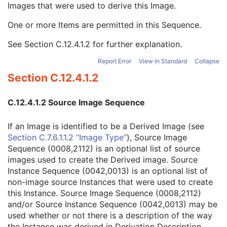
Images that were used to derive this Image.
Referenced Instance Sequence
3
Derivation Description
3
One or more Items are permitted in this Sequence.
Source Image Sequence
3
Referenced SOP Class UID
1
See
Section C.12.4.1.2
for further explanation.
Referenced SOP Instance UID
1
Referenced Frame Number
1C
Report Error
View in Standard
Collapse
Patient Orientation
1C
Section C.12.4.1.2
Spatial Locations Preserved
3
Purpose of Reference Code Sequence
3
C.12.4.1.2 Source Image Sequence
Referenced Segment Number
1C
Derivation Code Sequence
3
If an Image is identified to be a Derived Image (see
Source Instance Sequence
3
Section C.7.6.1.1.2 “Image Type”
), Source Image
Image Pixel
M
Sequence (0008,2112) is an optional list of source
Contrast/Bolus
U
images used to create the Derived image. Source
Display Shutter
U
Instance Sequence (0042,0013) is an optional list of
Device
U
non-image source Instances that were used to create
Intervention
U
this Instance. Source Image Sequence (0008,2112)
Specimen
U
and/or Source Instance Sequence (0042,0013) may be
DX Anatomy Imaged
M
used whether or not there is a description of the way
DX Image
M
the Instance was derived in Derivation Description