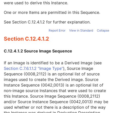
were used to derive this Instance.
Source Image Sequence
3
Derivation Code Sequence
3
One or more Items are permitted in this Sequence.
Source Instance Sequence
3
Referenced SOP Class UID
1
See
Section C.12.4.1.2
for further explanation.
Referenced SOP Instance UID
1
Purpose of Reference Code Sequence
3
Report Error
View in Standard
Collapse
Image Pixel
M
Section C.12.4.1.2
Contrast/Bolus
U
Display Shutter
U
C.12.4.1.2 Source Image Sequence
Device
U
Intervention
U
If an Image is identified to be a Derived Image (see
Specimen
U
Section C.7.6.1.1.2 “Image Type”
), Source Image
DX Anatomy Imaged
M
Sequence (0008,2112) is an optional list of source
DX Image
M
images used to create the Derived image. Source
DX Detector
M
Instance Sequence (0042,0013) is an optional list of
X-Ray Collimator
U
non-image source Instances that were used to create
DX Positioning
U
this Instance. Source Image Sequence (0008,2112)
X-Ray Tomography Acquisition
U
and/or Source Instance Sequence (0042,0013) may be
X-Ray Acquisition Dose
U
used whether or not there is a description of the way
X-Ray Generation
U
the Instance was derived in Derivation Description