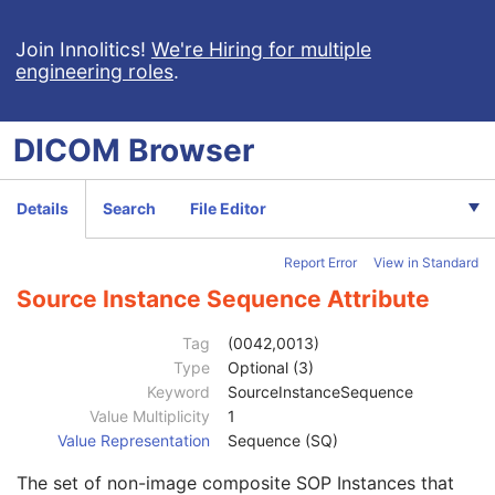
RT Structure Set
RT Plan
Join Innolitics!
We're Hiring for multiple
engineering roles
.
Positron Emission Tomography Image
Digital X-Ray Image
Patient
M
DICOM
Browser
Clinical Trial Subject
U
General Study
M
Patient Study
U
Details
Search
File Editor
Clinical Trial Study
U
General Series
M
Report Error
View in Standard
Clinical Trial Series
U
DX Series
M
Source Instance Sequence Attribute
Frame of Reference
U
General Equipment
M
Tag
(0042,0013)
General Acquisition
M
Type
Optional (3)
General Image
M
Keyword
SourceInstanceSequence
General Reference
U
Value Multiplicity
1
Referenced Image Sequence
3
Value Representation
Sequence (SQ)
Referenced Instance Sequence
3
The set of non-image composite SOP Instances that
Derivation Description
3