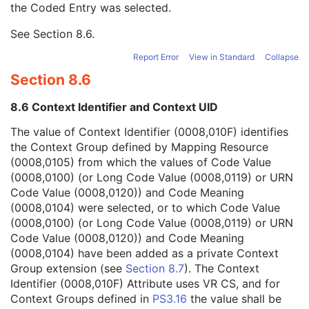
the Coded Entry was selected.
Context Group Extension Creator UID
1C
Context Identifier
3
See
Section 8.6
.
Context UID
3
Mapping Resource UID
3
Report Error
View in Standard
Collapse
Long Code Value
1C
Section 8.6
URN Code Value
1C
Equivalent Code Sequence
3
8.6 Context Identifier and Context UID
Mapping Resource Name
3
Patient's Age
3
The value of Context Identifier (0008,010F) identifies
Patient's Size
3
the Context Group defined by Mapping Resource
Patient's Size Code Sequence
3
(0008,0105) from which the values of Code Value
Patient's Body Mass Index
3
(0008,0100) (or Long Code Value (0008,0119) or URN
Measured AP Dimension
3
Code Value (0008,0120)) and Code Meaning
Measured Lateral Dimension
3
(0008,0104) were selected, or to which Code Value
Patient's Weight
3
(0008,0100) (or Long Code Value (0008,0119) or URN
Medical Alerts
3
Code Value (0008,0120)) and Code Meaning
Allergies
3
(0008,0104) have been added as a private Context
Occupation
3
Group extension (see
Section 8.7
). The Context
Smoking Status
3
Identifier (0008,010F) Attribute uses VR CS, and for
Additional Patient History
3
Context Groups defined in
PS3.16
the value shall be