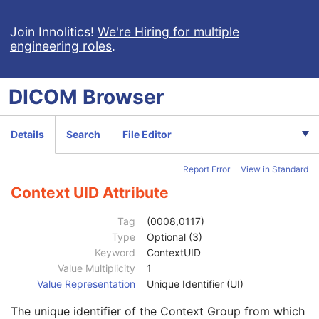
RT Image
RT Dose
Join Innolitics!
We're Hiring for multiple
engineering roles
.
RT Structure Set
RT Plan
Positron Emission Tomography Image
DICOM
Browser
Digital X-Ray Image
Patient
M
Clinical Trial Subject
U
Details
Search
File Editor
General Study
M
Patient Study
U
Report Error
View in Standard
Admitting Diagnoses Description
3
Admitting Diagnoses Code Sequence
3
Context UID Attribute
Code Value
1C
Coding Scheme Designator
1C
Tag
(0008,0117)
Coding Scheme Version
1C
Type
Optional (3)
Code Meaning
1
Keyword
ContextUID
Mapping Resource
1C
Value Multiplicity
1
Context Group Version
1C
Value Representation
Unique Identifier (UI)
Context Group Local Version
1C
The unique identifier of the Context Group from which
Context Group Extension Flag
3