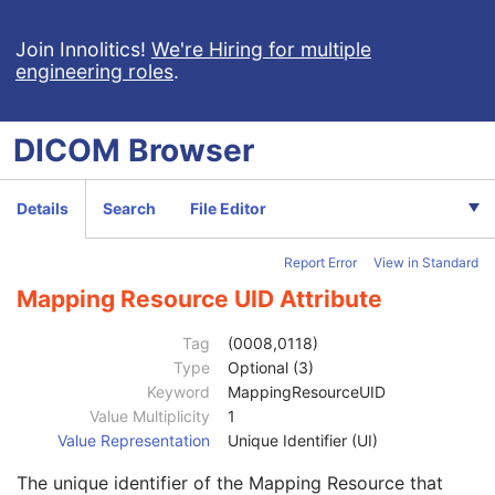
RT Dose
RT Structure Set
Join Innolitics!
We're Hiring for multiple
engineering roles
.
RT Plan
Positron Emission Tomography Image
Digital X-Ray Image
DICOM
Browser
Patient
M
Clinical Trial Subject
U
General Study
M
Details
Search
File Editor
Patient Study
U
Admitting Diagnoses Description
3
Report Error
View in Standard
Admitting Diagnoses Code Sequence
3
Code Value
1C
Mapping Resource UID Attribute
Coding Scheme Designator
1C
Coding Scheme Version
1C
Tag
(0008,0118)
Code Meaning
1
Type
Optional (3)
Mapping Resource
1C
Keyword
MappingResourceUID
Context Group Version
1C
Value Multiplicity
1
Context Group Local Version
1C
Value Representation
Unique Identifier (UI)
Context Group Extension Flag
3
The unique identifier of the Mapping Resource that
Context Group Extension Creator UID
1C