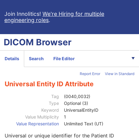
Advanced Blending Presentation State
Variable Modality LUT Softcopy Presentation State
Join Innolitics!
We're Hiring for multiple
engineering roles
.
Basic Voice Audio Waveform
12-Lead ECG
General ECG
DICOM
Browser
Ambulatory ECG
Hemodynamic Waveform
Basic Cardiac Electrophysiology Waveform
Details
Search
File Editor
Arterial Pulse Waveform
Respiratory Waveform
Report Error
View in Standard
General Audio Waveform
Real-Time Audio Waveform
Universal Entity ID Attribute
Routine Scalp Electroencephalogram
Electromyogram
Tag
(0040,0032)
Electrooculogram
Type
Optional (3)
Patient
M
Keyword
UniversalEntityID
Referenced Patient Sequence
3
Value Multiplicity
1
Patient's Name
2
Value Representation
Unlimited Text (UT)
Patient ID
2
Universal or unique identifier for the Patient ID
Issuer of Patient ID
3