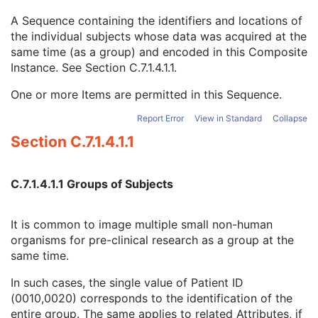
Issuer of Patient ID Qualifiers Sequence
3
A Sequence containing the identifiers and locations of
Source Patient Group Identification Sequence
3
the individual subjects whose data was acquired at the
Group of Patients Identification Sequence
3
same time (as a group) and encoded in this Composite
Patient ID
1
Instance. See
Section C.7.1.4.1.1
.
Issuer of Patient ID
3
Issuer of Patient ID Qualifiers Sequence
3
One or more Items are permitted in this Sequence.
Subject Relative Position in Image
3
Patient Position
3
Report Error
View in Standard
Collapse
Patient's Birth Date
2
Section C.7.1.4.1.1
Patient's Birth Time
3
Patient's Birth Date in Alternative Calendar
3
Patient's Death Date in Alternative Calendar
3
C.7.1.4.1.1 Groups of Subjects
Patient's Alternative Calendar
1C
Patient's Sex
2
It is common to image multiple small non-human
Quality Control Subject
3
organisms for pre-clinical research as a group at the
Strain Description
3
same time.
Strain Nomenclature
3
Strain Stock Sequence
3
In such cases, the single value of Patient ID
Strain Additional Information
3
(0010,0020) corresponds to the identification of the
Strain Code Sequence
3
entire group. The same applies to related Attributes, if