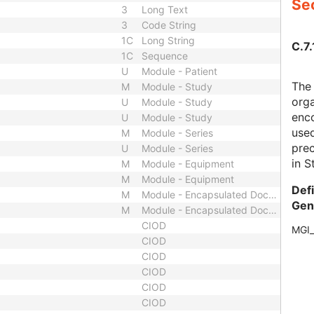
Sec
3
Long Text
3
Code String
1C
Long String
C.7.
1C
Sequence
U
Module - Patient
The
M
Module - Study
orga
U
Module - Study
enco
U
Module - Study
use
M
Module - Series
prec
U
Module - Series
in S
M
Module - Equipment
M
Module - Equipment
Def
M
Module - Encapsulated Document
Gen
M
Module - Encapsulated Document
CIOD
MGI
CIOD
CIOD
CIOD
CIOD
CIOD