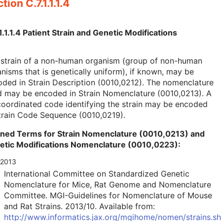
tion C.7.1.1.1.4
1.1.1.4 Patient Strain and Genetic Modifications
 strain of a non-human organism (group of non-human
nisms that is genetically uniform), if known, may be
ded in Strain Description (0010,0212). The nomenclature
d may be encoded in Strain Nomenclature (0010,0213). A
oordinated code identifying the strain may be encoded
train Code Sequence (0010,0219).
ined Terms for Strain Nomenclature (0010,0213) and
etic Modifications Nomenclature (0010,0223):
_2013
International Committee on Standardized Genetic
Nomenclature for Mice, Rat Genome and Nomenclature
Committee. MGI-Guidelines for Nomenclature of Mouse
and Rat Strains. 2013/10. Available from:
http://www.informatics.jax.org/mgihome/nomen/strains.sh