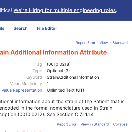
itics!
We're Hiring for multiple engineering roles
.
ils
Search
File Editor
Report Error
View in Standard
ain Additional Information Attribute
Tag
(0010,0218)
Type
Optional (3)
Keyword
StrainAdditionalInformation
Value Multiplicity
1
Value Representation
Unlimited Text (UT)
tional information about the strain of the Patient that is
encoded in the formal nomenclature used in Strain
ription (0010,0212). See
Section C.7.1.1.1.4
.
Report Error
View in Standard
Collapse