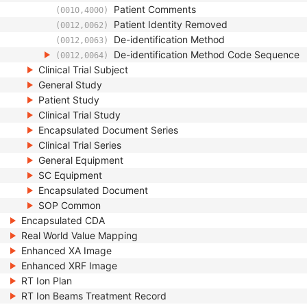
Patient Comments
(0010,4000)
Patient Identity Removed
(0012,0062)
De-identification Method
(0012,0063)
De-identification Method Code Sequence
(0012,0064)
Clinical Trial Subject
General Study
Patient Study
Clinical Trial Study
Encapsulated Document Series
Clinical Trial Series
General Equipment
SC Equipment
Encapsulated Document
SOP Common
Encapsulated CDA
Real World Value Mapping
Enhanced XA Image
Enhanced XRF Image
RT Ion Plan
RT Ion Beams Treatment Record