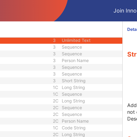
2
Code String
Join Innol
3
Code String
3
Unlimited Characters
3
Long String
Deta
3
Sequence
3
Unlimited Text
3
Sequence
Str
3
Sequence
3
Person Name
3
Sequence
3
Sequence
3
Short String
1C
Long String
1C
Sequence
2C
Long String
Addi
2C
Sequence
not 
2C
Sequence
Desc
2C
Person Name
1C
Code String
2C
Long String