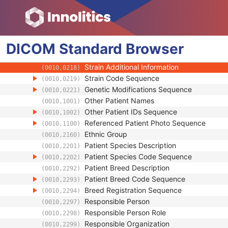
(0010,0035)
Patient's Sex
(0010,0040)
Quality Control Subject
(0010,0200)
Strain Description
(0010,0212)
DICOM
Standard
Strain Nomenclature
Browser
(0010,0213)
Strain Stock Sequence
(0010,0216)
Strain Additional Information
(0010,0218)
Strain Code Sequence
(0010,0219)
Genetic Modifications Sequence
(0010,0221)
Other Patient Names
(0010,1001)
Other Patient IDs Sequence
(0010,1002)
Referenced Patient Photo Sequence
(0010,1100)
Ethnic Group
(0010,2160)
Patient Species Description
(0010,2201)
Patient Species Code Sequence
(0010,2202)
Patient Breed Description
(0010,2292)
Patient Breed Code Sequence
(0010,2293)
Breed Registration Sequence
(0010,2294)
Responsible Person
(0010,2297)
Responsible Person Role
(0010,2298)
Responsible Organization
(0010,2299)