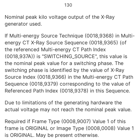
CT Exposure Sequence
1
130
CT X-Ray Details Sequence
1
Nominal peak kilo voltage output of the X-Ray
KVP
1C
generator used.
Filter Type
1C
Focal Spot(s)
1C
If Multi-energy Source Technique (0018,9368) in Multi-
Filter Material
1C
energy CT X-Ray Source Sequence (0018,9365) (of
Calcium Scoring Mass Factor Patient
3
the referenced Multi-energy CT Path Index
Calcium Scoring Mass Factor Device
3
(0018,937A)) is "SWITCHING_SOURCE", this value is
Energy Weighting Factor
1C
the nominal peak value for a switching phase. The
Referenced Path Index
1C
switching phase is identified by the value of X-Ray
CT Position Sequence
1
Source Index (0018,9366) in the Multi-energy CT Path
CT Image Frame Type Sequence
1
Sequence (0018,9379) corresponding to the value of
Contrast/Bolus Usage Sequence
1
Referenced Path Index (0018,9378) in this Sequence.
CT Additional X-Ray Source Sequence
1
Multi-energy CT Processing Sequence
3
Due to limitations of the generating hardware the
Multi-energy CT Characteristics Sequence
1C
actual voltage may not reach the nominal peak value.
Irradiation Event Identification Sequence
1
Frame Anatomy Sequence
1
Required if Frame Type (0008,9007) Value 1 of this
Frame Content Sequence
1
frame is ORIGINAL or Image Type (0008,0008) Value 1
Plane Position Sequence
1
is ORIGINAL. May be present otherwise.