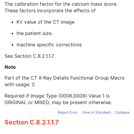
Focal Spot(s)
1C
The calibration factor for the calcium mass score.
Filter Material
1C
These factors incorporate the effects of
Calcium Scoring Mass Factor Patient
3
KV value of the CT image
Calcium Scoring Mass Factor Device
3
Energy Weighting Factor
1C
the patient size.
Referenced Path Index
1C
CT Position Sequence
1
machine specific corrections
CT Image Frame Type Sequence
1
See
Section C.8.2.1.1.7
.
Contrast/Bolus Usage Sequence
1
CT Additional X-Ray Source Sequence
1
Note
Multi-energy CT Processing Sequence
3
Multi-energy CT Characteristics Sequence
1C
Part of the CT X-Ray Details Functional Group Macro
Irradiation Event Identification Sequence
1
with usage: C
Frame Anatomy Sequence
1
Required if Image Type (0008,0008) Value 1 is
Frame Content Sequence
1
ORIGINAL or MIXED, may be present otherwise.
Plane Position Sequence
1
Plane Orientation Sequence
1
Report Error
View in Standard
Collapse
Respiratory Synchronization Sequence
1
Section C.8.2.1.1.7
Temporal Position Sequence
1
Pixel Measures Sequence
1